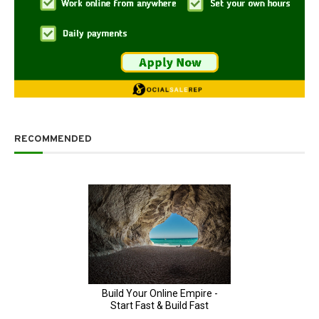
RECOMMENDED