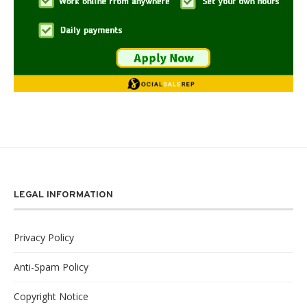
LEGAL INFORMATION
Privacy Policy
Anti-Spam Policy
Copyright Notice