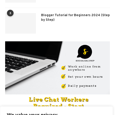
3
Blogger Tutorial for Beginners 2024 (Step
by Step)
We value your privacy