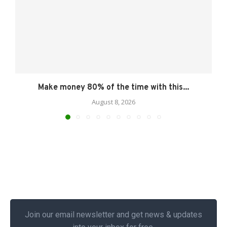
Make money 80% of the time with this...
August 8, 2026
Join our email newsletter and get news & updates