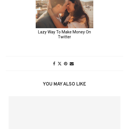
YOU MAY ALSO LIKE