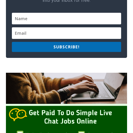
into your inbox for free.
SUBSCRIBE!