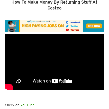
How To Make Money By Returning Stuff At
Costco
Check on
YouTube