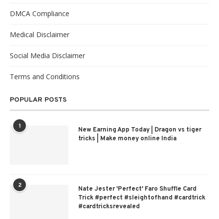
DMCA Compliance
Medical Disclaimer
Social Media Disclaimer
Terms and Conditions
POPULAR POSTS
1
New Earning App Today | Dragon vs tiger
tricks | Make money online India
2
Nate Jester 'Perfect' Faro Shuffle Card
Trick #perfect #sleightofhand #cardtrick
#cardtricksrevealed