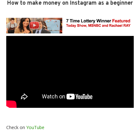
How to make money on Instagram as a beginner
Check on
YouTube