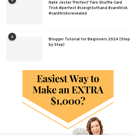
2
Nate Jester 'Perfect' Faro Shuffle Card
Trick #perfect #sleightofhand #cardtrick
#cardtricksrevealed
3
Blogger Tutorial for Beginners 2024 (Step
by Step)