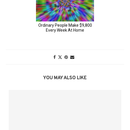
YOU MAY ALSO LIKE