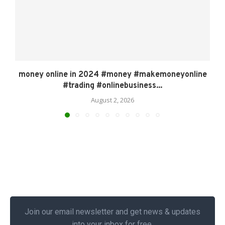
money online in 2024 #money #makemoneyonline
#trading #onlinebusiness...
August 2, 2026
Join our email newsletter and get news & updates
into your inbox for free.