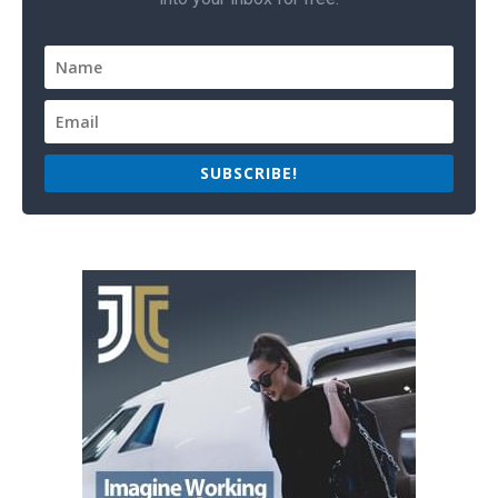
SUBSCRIBE!