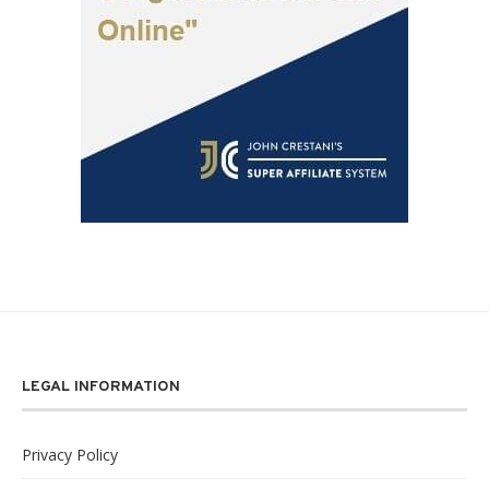
LEGAL INFORMATION
Privacy Policy