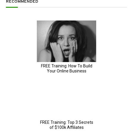
RECOMMENDED