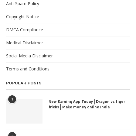
Anti-Spam Policy
Copyright Notice
DMCA Compliance
Medical Disclaimer
Social Media Disclaimer
Terms and Conditions
POPULAR POSTS
1
New Earning App Today | Dragon vs tiger
tricks | Make money online India