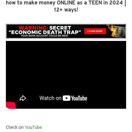
how to make money ONLINE as a TEEN in 2024 |
12+ ways!
Check on
YouTube