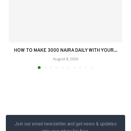
HOW TO MAKE 3000 NAIRA DAILY WITH YOUR...
August 8, 2026
Join our email newsletter and get news & updates