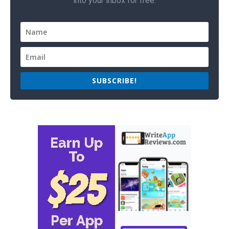
into your inbox for free.
SUBSCRIBE!