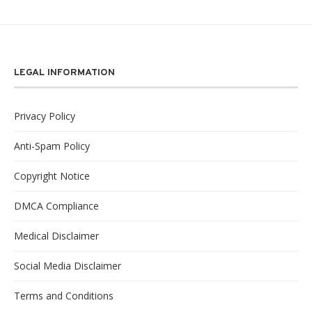
LEGAL INFORMATION
Privacy Policy
Anti-Spam Policy
Copyright Notice
DMCA Compliance
Medical Disclaimer
Social Media Disclaimer
Terms and Conditions