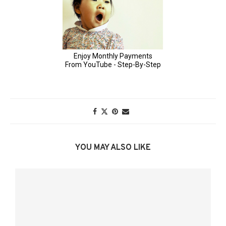
YOU MAY ALSO LIKE