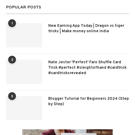
POPULAR POSTS
1
New Earning App Today | Dragon vs tiger
tricks | Make money online India
2
Nate Jester 'Perfect' Faro Shuffle Card
Trick #perfect #sleightofhand #cardtrick
#cardtricksrevealed
3
Blogger Tutorial for Beginners 2024 (Step
by Step)