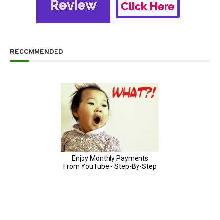
RECOMMENDED