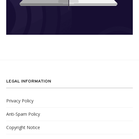
LEGAL INFORMATION
Privacy Policy
Anti-Spam Policy
Copyright Notice