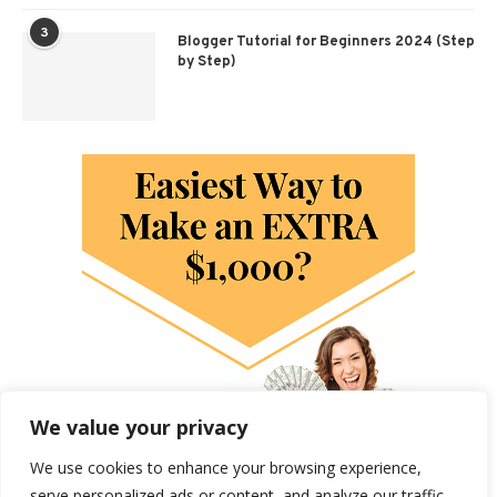
3
Blogger Tutorial for Beginners 2024 (Step
by Step)
We value your privacy
We use cookies to enhance your browsing experience,
serve personalized ads or content, and analyze our traffic.