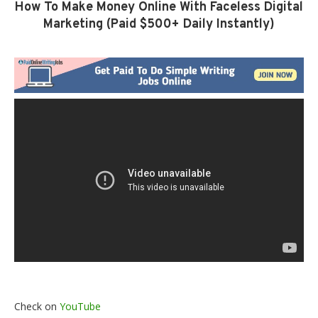
How To Make Money Online With Faceless Digital
Marketing (Paid $500+ Daily Instantly)
Check on
YouTube