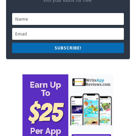
into your inbox for free.
SUBSCRIBE!