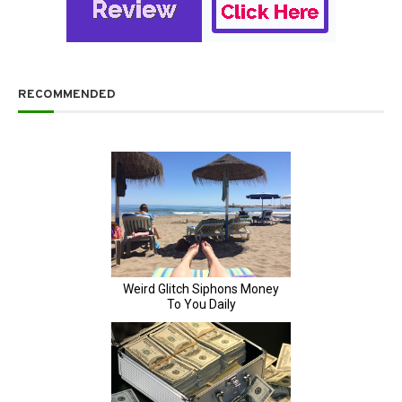
RECOMMENDED