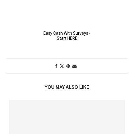
YOU MAY ALSO LIKE