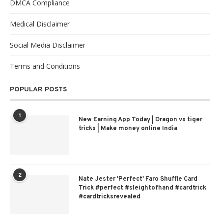
DMCA Compliance
Medical Disclaimer
Social Media Disclaimer
Terms and Conditions
POPULAR POSTS
1
New Earning App Today | Dragon vs tiger
tricks | Make money online India
2
Nate Jester 'Perfect' Faro Shuffle Card
Trick #perfect #sleightofhand #cardtrick
#cardtricksrevealed