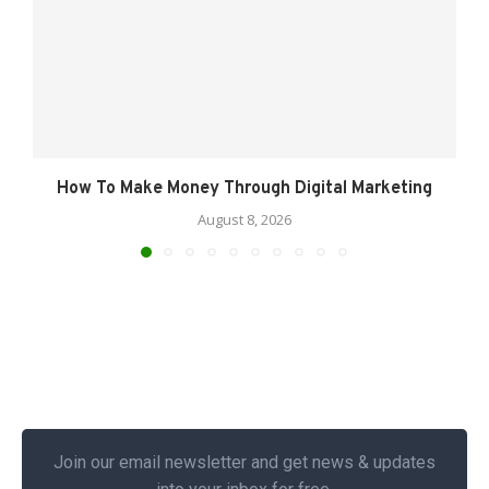
How To Make Money Through Digital Marketing
August 8, 2026
Join our email newsletter and get news & updates