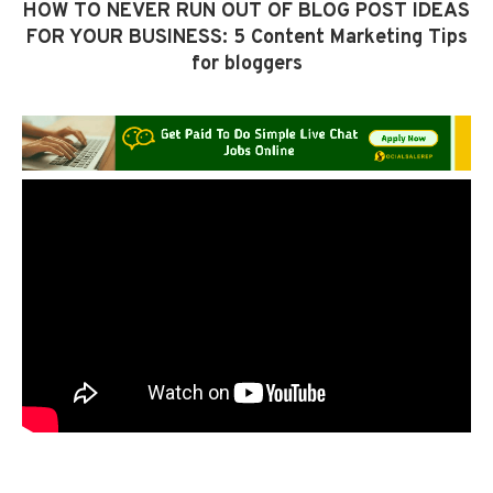
HOW TO NEVER RUN OUT OF BLOG POST IDEAS
FOR YOUR BUSINESS: 5 Content Marketing Tips
for bloggers