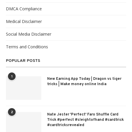
DMCA Compliance
Medical Disclaimer
Social Media Disclaimer
Terms and Conditions
POPULAR POSTS
1
New Earning App Today | Dragon vs tiger
tricks | Make money online India
2
Nate Jester 'Perfect' Faro Shuffle Card
Trick #perfect #sleightofhand #cardtrick
#cardtricksrevealed