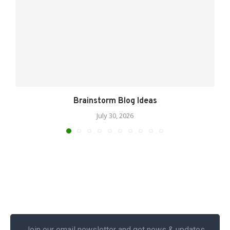
Brainstorm Blog Ideas
July 30, 2026
Join our email newsletter and get news & updates