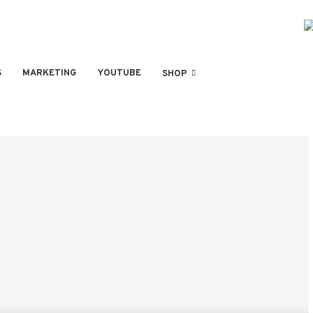
S
MARKETING
YOUTUBE
SHOP