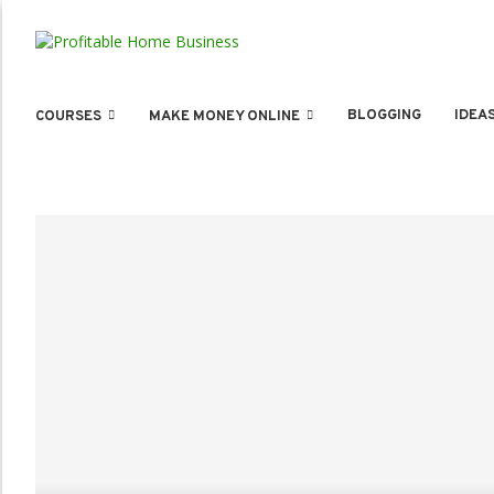
BLOGGING
IDEA
COURSES
MAKE MONEY ONLINE