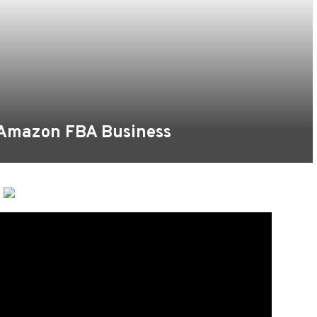
 Amazon FBA Business