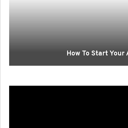
How To Start Your