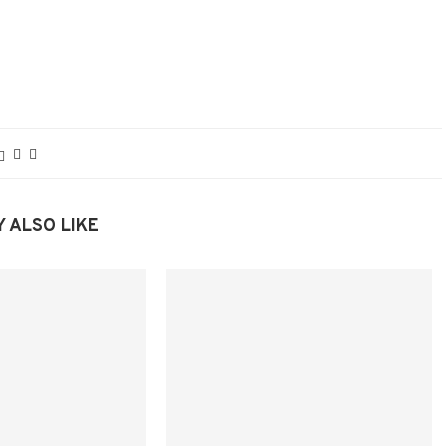
 ALSO LIKE