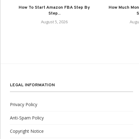
How To Start Amazon FBA Step By
How Much Mon
Step...
S
August 5, 2026
Augu
LEGAL INFORMATION
Privacy Policy
Anti-Spam Policy
Copyright Notice