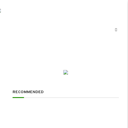
RECOMMENDED