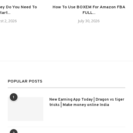
ey Do You Need To
How To Use BOXEM For Amazon FBA
tart...
FULL...
st 2, 2026
July 30, 2026
POPULAR POSTS
1
New Earning App Today | Dragon vs tiger
tricks | Make money online India