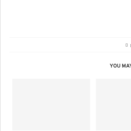
YOU MAY