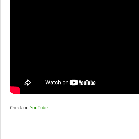
Check on
YouTube