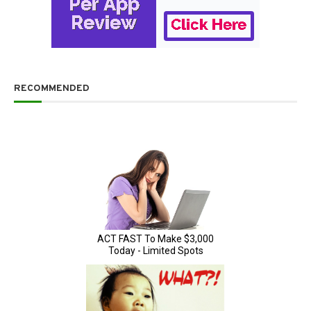
RECOMMENDED