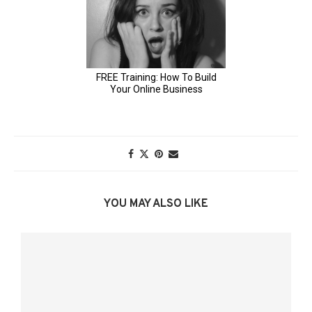
YOU MAY ALSO LIKE