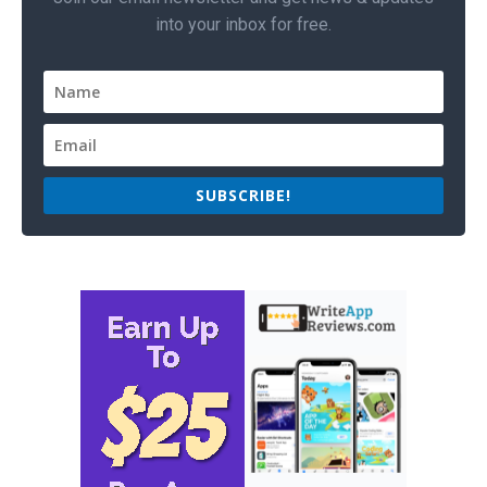
into your inbox for free.
SUBSCRIBE!