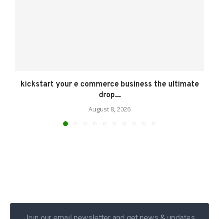
kickstart your e commerce business the ultimate
drop...
August 8, 2026
Join our email newsletter and get news & updates