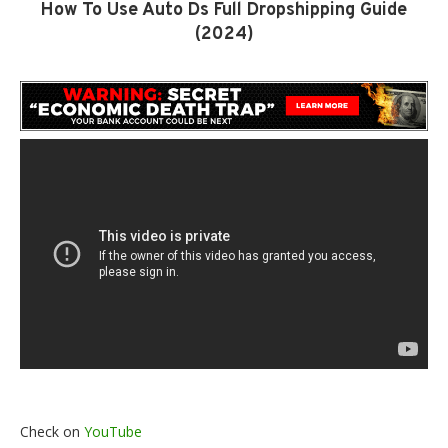
How To Use Auto Ds Full Dropshipping Guide
(2024)
Check on
YouTube