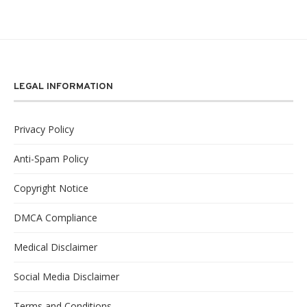
LEGAL INFORMATION
Privacy Policy
Anti-Spam Policy
Copyright Notice
DMCA Compliance
Medical Disclaimer
Social Media Disclaimer
Terms and Conditions