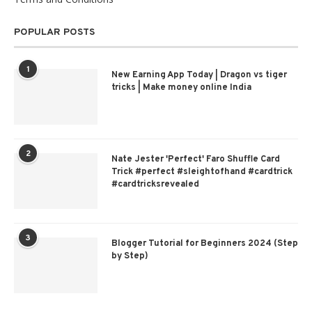
POPULAR POSTS
1
New Earning App Today | Dragon vs tiger
tricks | Make money online India
2
Nate Jester 'Perfect' Faro Shuffle Card
Trick #perfect #sleightofhand #cardtrick
#cardtricksrevealed
3
Blogger Tutorial for Beginners 2024 (Step
by Step)