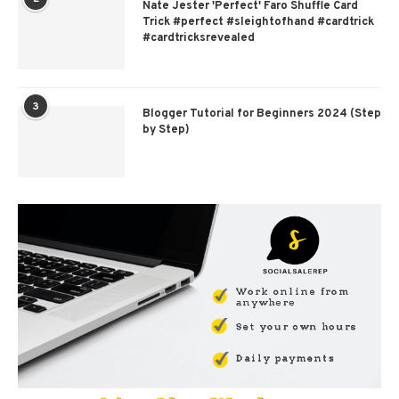
Nate Jester 'Perfect' Faro Shuffle Card
Trick #perfect #sleightofhand #cardtrick
#cardtricksrevealed
3
Blogger Tutorial for Beginners 2024 (Step
by Step)