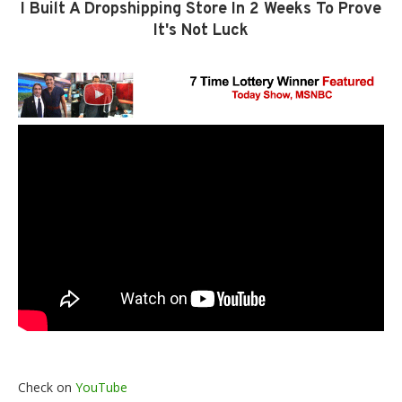
I Built A Dropshipping Store In 2 Weeks To Prove
It's Not Luck
Check on
YouTube