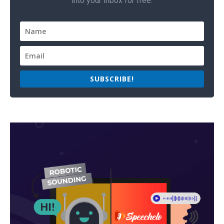
into your inbox for free.
SUBSCRIBE!