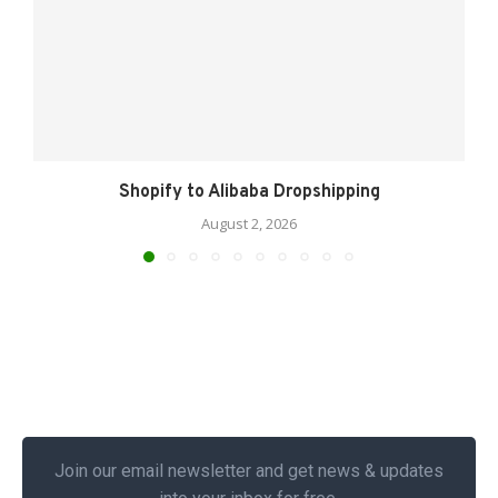
Shopify to Alibaba Dropshipping
August 2, 2026
Join our email newsletter and get news & updates