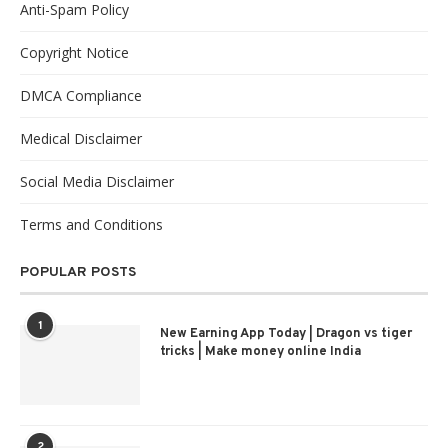
Anti-Spam Policy
Copyright Notice
DMCA Compliance
Medical Disclaimer
Social Media Disclaimer
Terms and Conditions
POPULAR POSTS
1
New Earning App Today | Dragon vs tiger
tricks | Make money online India
2