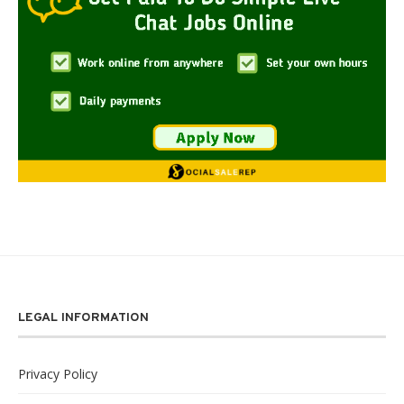
LEGAL INFORMATION
Privacy Policy