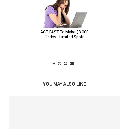
YOU MAY ALSO LIKE