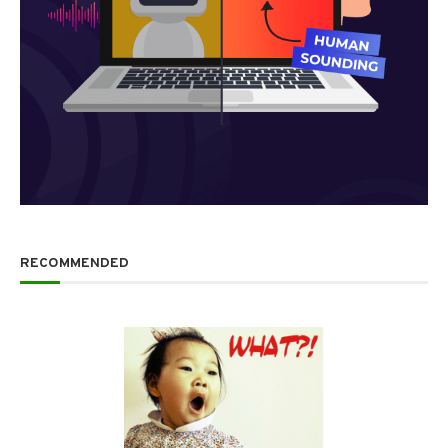
RECOMMENDED