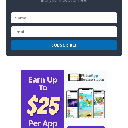
into your inbox for free.
SUBSCRIBE!