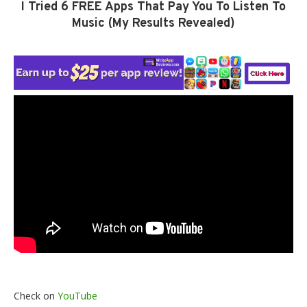
I Tried 6 FREE Apps That Pay You To Listen To
Music (My Results Revealed)
Check on
YouTube