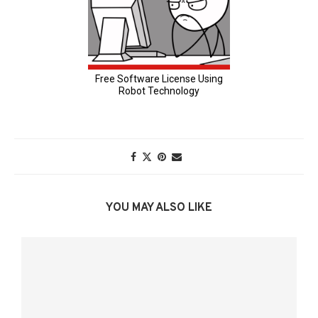
YOU MAY ALSO LIKE