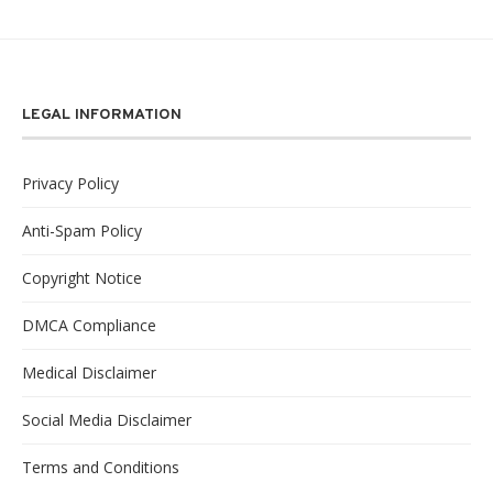
LEGAL INFORMATION
Privacy Policy
Anti-Spam Policy
Copyright Notice
DMCA Compliance
Medical Disclaimer
Social Media Disclaimer
Terms and Conditions