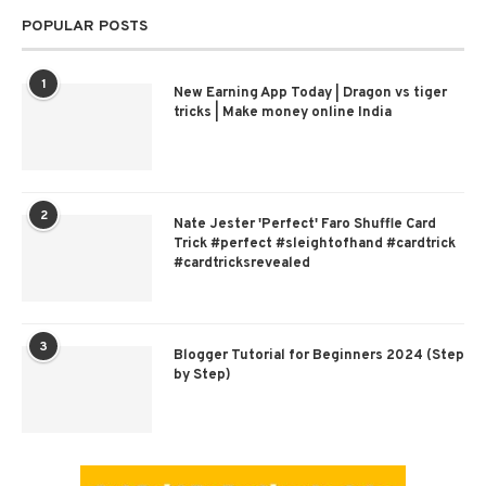
POPULAR POSTS
1
New Earning App Today | Dragon vs tiger
tricks | Make money online India
2
Nate Jester 'Perfect' Faro Shuffle Card
Trick #perfect #sleightofhand #cardtrick
#cardtricksrevealed
3
Blogger Tutorial for Beginners 2024 (Step
by Step)