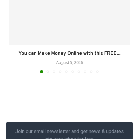
You can Make Money Online with this FREE...
August 5, 2026
Join our email newsletter and get news & updates