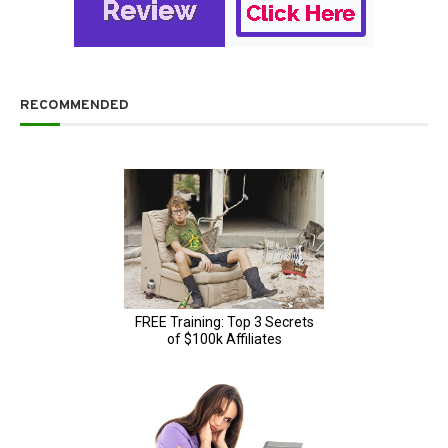
RECOMMENDED