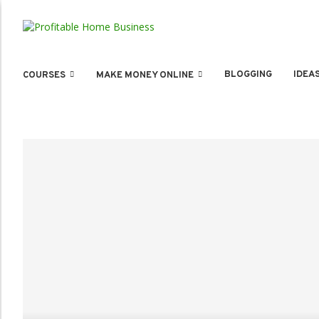
BLOGGING
IDEA
COURSES
MAKE MONEY ONLINE