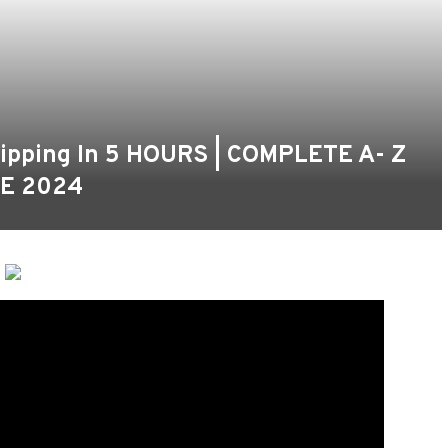
hipping In 5 HOURS | COMPLETE A- Z
E 2024