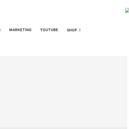
S
MARKETING
YOUTUBE
SHOP