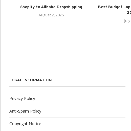
Shopify to Alibaba Dropshipping
Best Budget Lap
20
August 2, 2026
July
LEGAL INFORMATION
Privacy Policy
Anti-Spam Policy
Copyright Notice