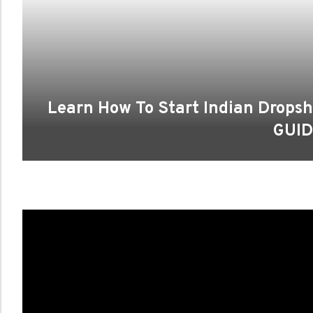
Learn How To Start Indian Drops
GUID