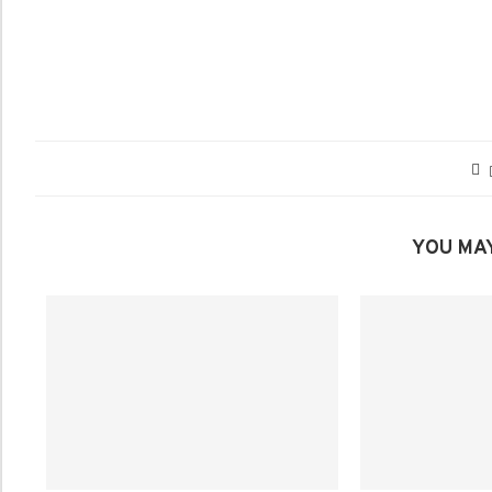
YOU MAY