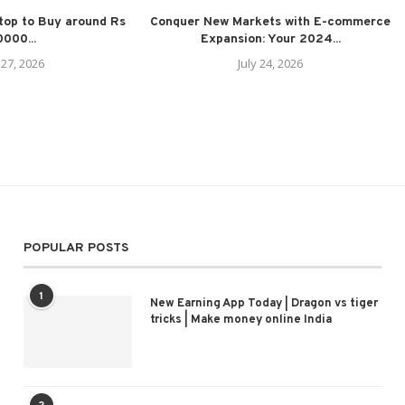
top to Buy around Rs
Conquer New Markets with E-commerce
000...
Expansion: Your 2024...
 27, 2026
July 24, 2026
POPULAR POSTS
1
New Earning App Today | Dragon vs tiger
tricks | Make money online India