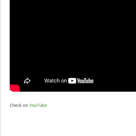
Check on
YouTube