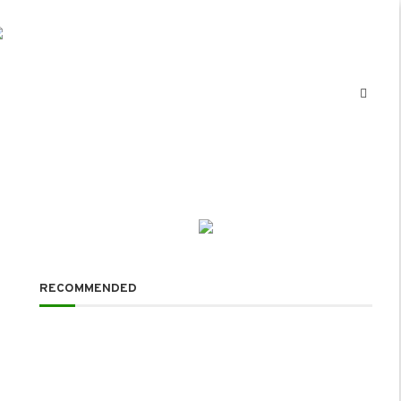
RECOMMENDED