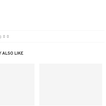
 ALSO LIKE