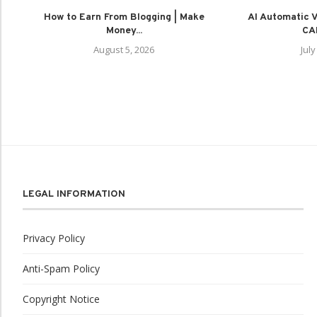
How to Earn From Blogging | Make
AI Automatic Vi
Money...
CAP
August 5, 2026
July
LEGAL INFORMATION
Privacy Policy
Anti-Spam Policy
Copyright Notice