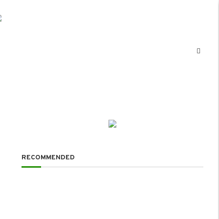
RECOMMENDED