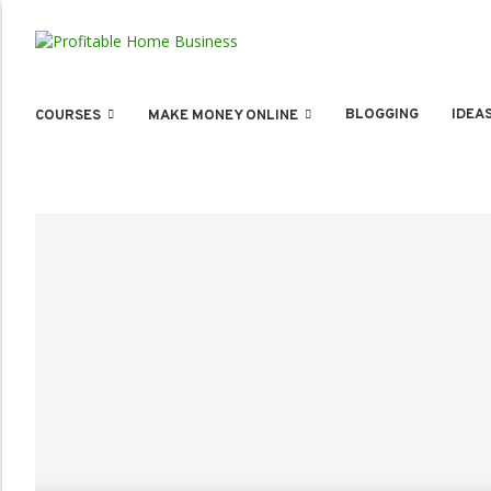
BLOGGING
IDEA
COURSES
MAKE MONEY ONLINE