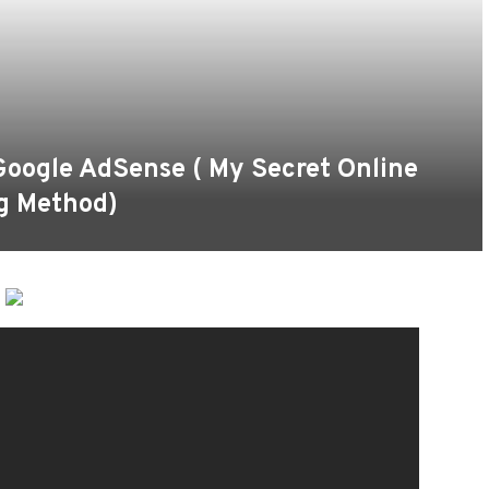
oogle AdSense ( My Secret Online
g Method)