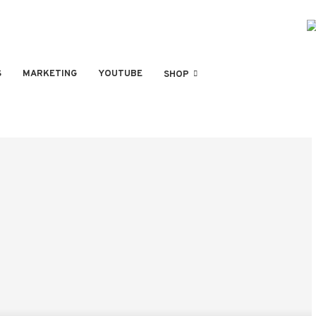
S
MARKETING
YOUTUBE
SHOP