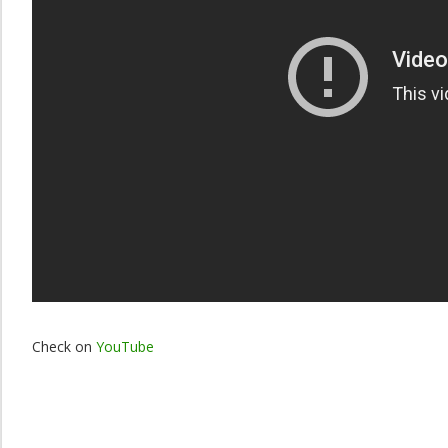
Check on
YouTube