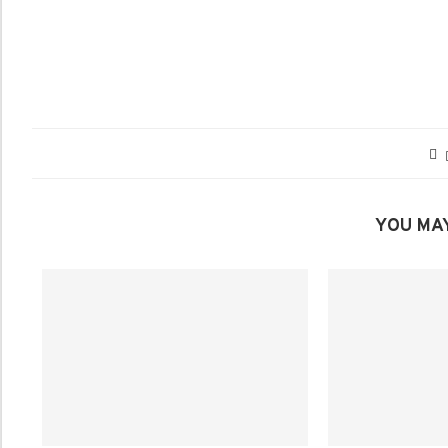
YOU MAY