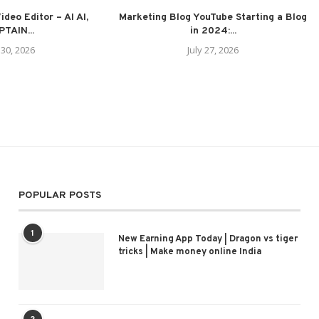
deo Editor – AI AI,
Marketing Blog YouTube Starting a Blog
TAIN...
in 2024:...
 30, 2026
July 27, 2026
POPULAR POSTS
1
New Earning App Today | Dragon vs tiger
tricks | Make money online India