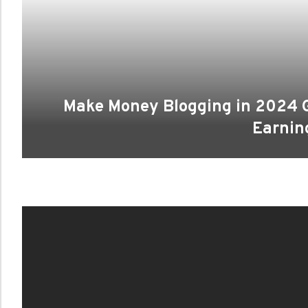
Make Money Blogging in 2024 G
Earnin