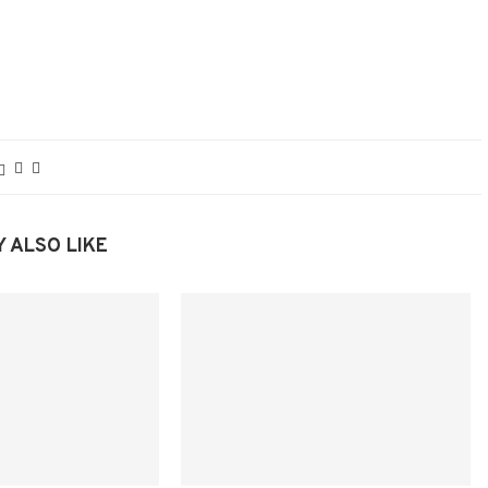
 ALSO LIKE