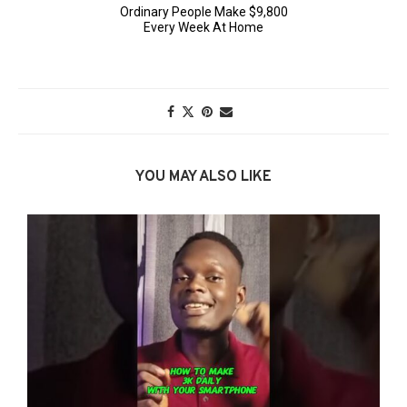
YOU MAY ALSO LIKE