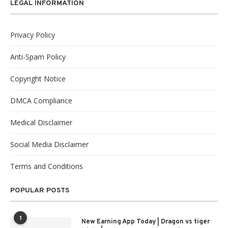
LEGAL INFORMATION
Privacy Policy
Anti-Spam Policy
Copyright Notice
DMCA Compliance
Medical Disclaimer
Social Media Disclaimer
Terms and Conditions
POPULAR POSTS
1
New Earning App Today | Dragon vs tiger