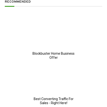
RECOMMENDED