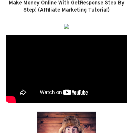
Make Money Online With GetResponse Step By
Step! (Affiliate Marketing Tutorial)