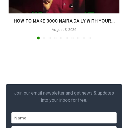
HOW TO MAKE 3000 NAIRA DAILY WITH YOUR...
August 8, 2026
Join our email newsletter and get news & updates
into your inbox for free.