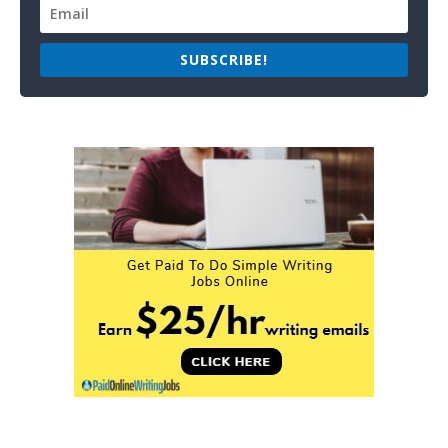
SUBSCRIBE!