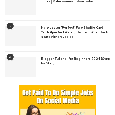
tricks | Make money online India
2
Nate Jester 'Perfect' Faro Shuffle Card
Trick #perfect #sleightofhand #cardtrick
#cardtricksrevealed
3
Blogger Tutorial for Beginners 2024 (Step
by Step)