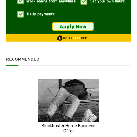
RECOMMENDED