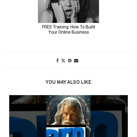
YOU MAY ALSO LIKE