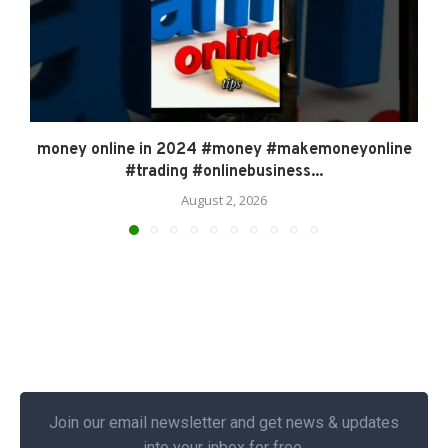
money online in 2024 #money #makemoneyonline
#trading #onlinebusiness...
August 2, 2026
Join our email newsletter and get news & updates
into your inbox for free.