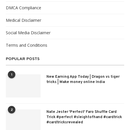
DMCA Compliance
Medical Disclaimer
Social Media Disclaimer
Terms and Conditions
POPULAR POSTS
1
New Earning App Today | Dragon vs tiger
tricks | Make money online India
2
Nate Jester 'Perfect' Faro Shuffle Card
Trick #perfect #sleightofhand #cardtrick
#cardtricksrevealed