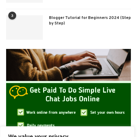
3
Blogger Tutorial for Beginners 2024 (Step
by Step)
We value your privacy