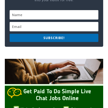
SUBSCRIBE!