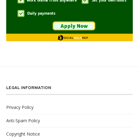
LEGAL INFORMATION
Privacy Policy
Anti-Spam Policy
Copyright Notice