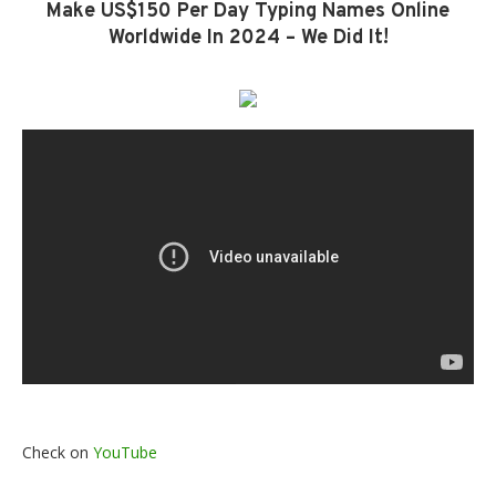
Make US$150 Per Day Typing Names Online
Worldwide In 2024 – We Did It!
Check on
YouTube