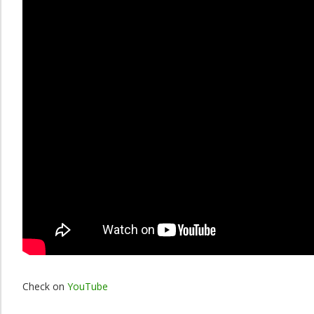
Check on
YouTube