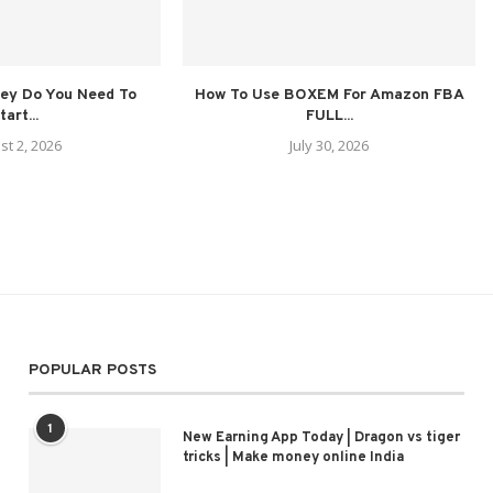
ey Do You Need To
How To Use BOXEM For Amazon FBA
tart...
FULL...
st 2, 2026
July 30, 2026
POPULAR POSTS
1
New Earning App Today | Dragon vs tiger
tricks | Make money online India