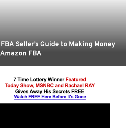
 FBA Seller’s Guide to Making Money
a Amazon FBA