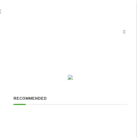
RECOMMENDED