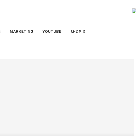
S
MARKETING
YOUTUBE
SHOP