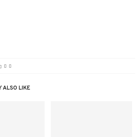
 ALSO LIKE