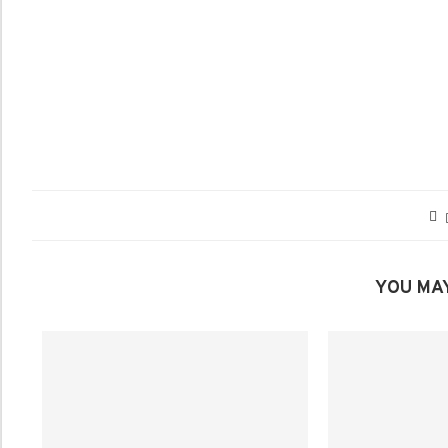
YOU MAY