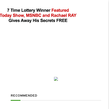
RECOMMENDED