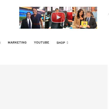
S
MARKETING
YOUTUBE
SHOP