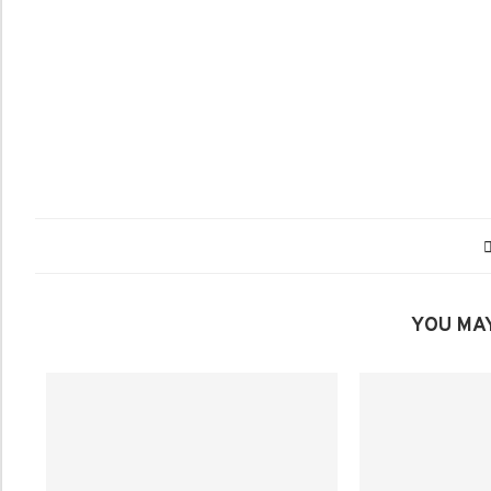
YOU MAY