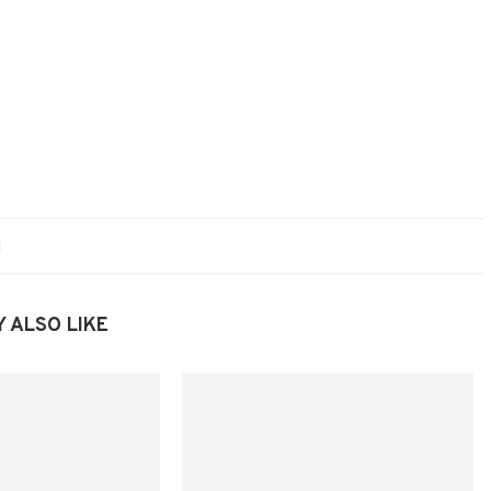
 ALSO LIKE