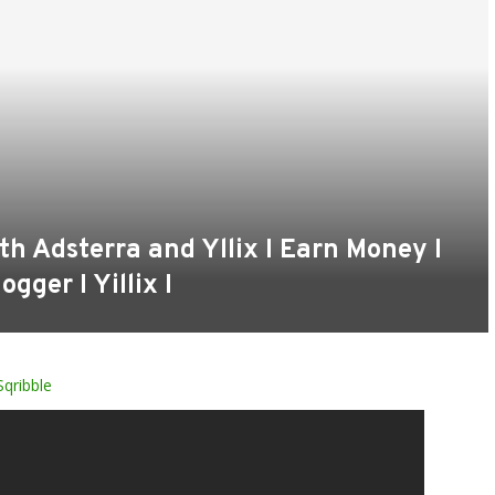
th Adsterra and Yllix I Earn Money I
ogger I Yillix I