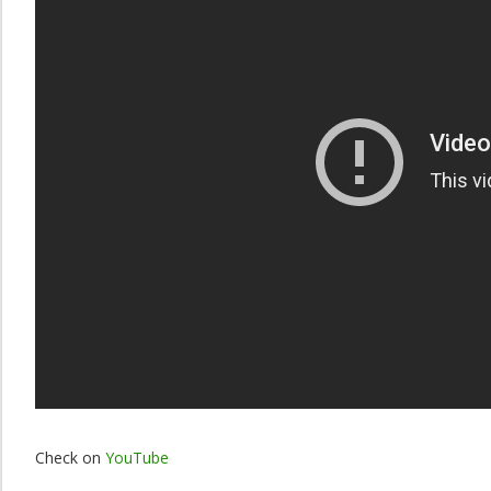
Check on
YouTube