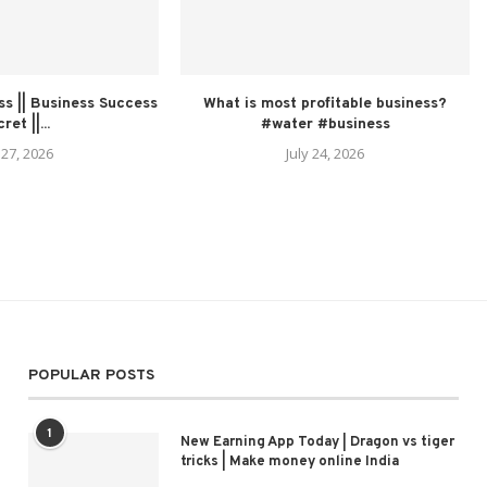
s || Business Success
What is most profitable business?
ret ||...
#water #business
 27, 2026
July 24, 2026
POPULAR POSTS
1
New Earning App Today | Dragon vs tiger
tricks | Make money online India