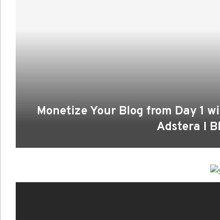
Monetize Your Blog from Day 1 wi
Adstera I Bl