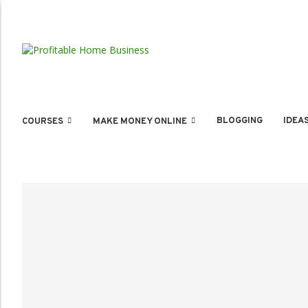
BLOGGING
IDEA
COURSES
MAKE MONEY ONLINE