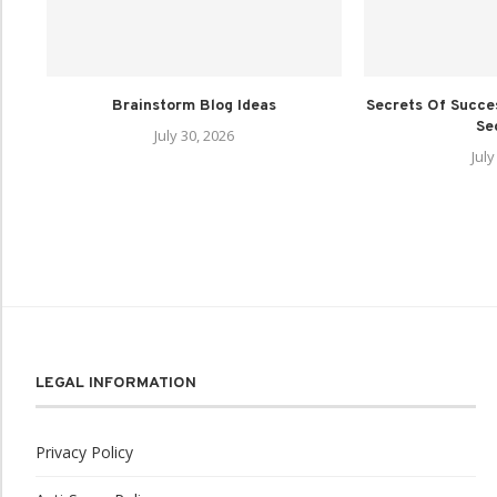
Brainstorm Blog Ideas
Secrets Of Succes
Sec
July 30, 2026
July
LEGAL INFORMATION
Privacy Policy