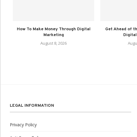
How To Make Money Through Digital
Get Ahead of th
Marketing
Digital
August 8, 2026
Augu
LEGAL INFORMATION
Privacy Policy