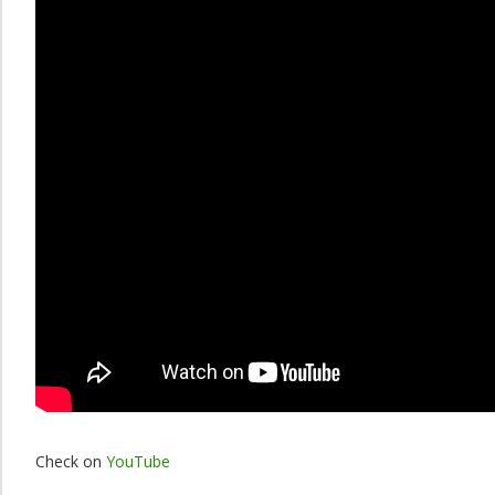
Check on
YouTube