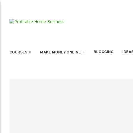
BLOGGING
IDEA
COURSES
MAKE MONEY ONLINE