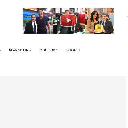
S
MARKETING
YOUTUBE
SHOP