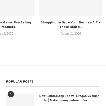
e Game: Pre-Selling
Struggling to Grow Your Business? Try
 Products...
These Digital...
st 5, 2026
August 2, 2026
POPULAR POSTS
1
New Earning App Today | Dragon vs tiger
tricks | Make money online India