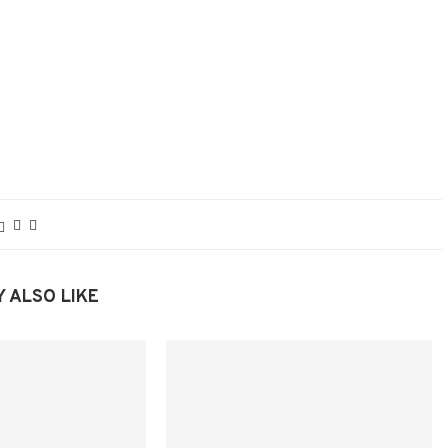
 ALSO LIKE