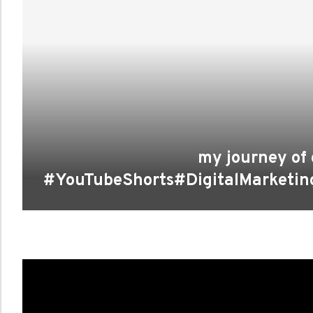
my journey of 
#YouTubeShorts#DigitalMarketin