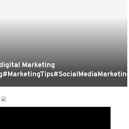
digital Marketing
g#MarketingTips#SocialMediaMarketin