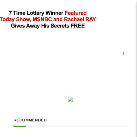
RECOMMENDED