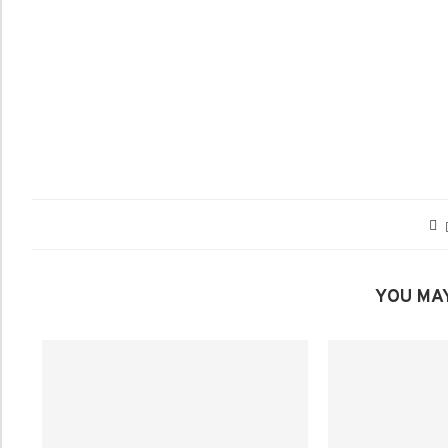
YOU MAY