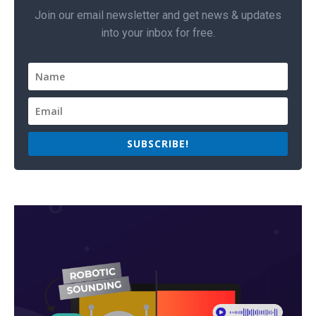
Join our email newsletter and get news & updates
into your inbox for free.
SUBSCRIBE!