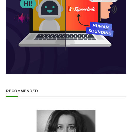
RECOMMENDED