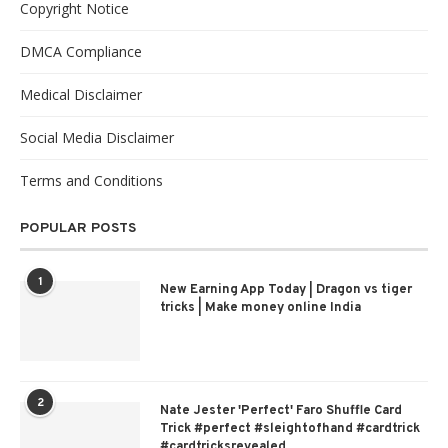
Copyright Notice
DMCA Compliance
Medical Disclaimer
Social Media Disclaimer
Terms and Conditions
POPULAR POSTS
1
New Earning App Today | Dragon vs tiger
tricks | Make money online India
2
Nate Jester 'Perfect' Faro Shuffle Card
Trick #perfect #sleightofhand #cardtrick
#cardtricksrevealed