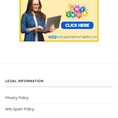
LEGAL INFORMATION
Privacy Policy
Anti-Spam Policy