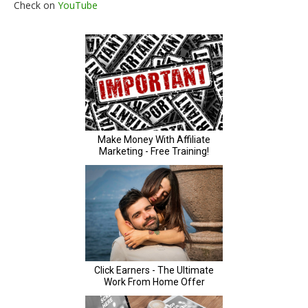
Check on
YouTube