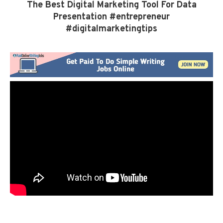
The Best Digital Marketing Tool For Data
Presentation #entrepreneur
#digitalmarketingtips