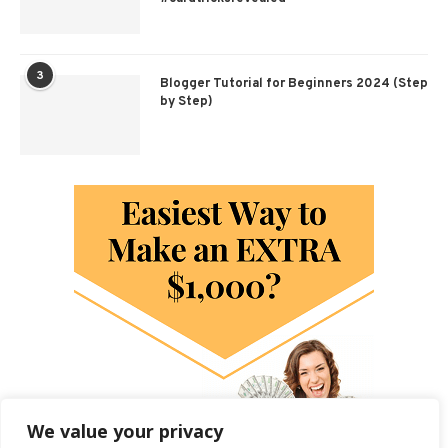
3
Blogger Tutorial for Beginners 2024 (Step
by Step)
We value your privacy