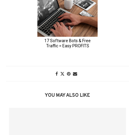
YOU MAY ALSO LIKE