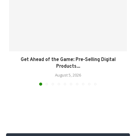
Get Ahead of the Game: Pre-Selling Digital
Products...
August 5, 2026