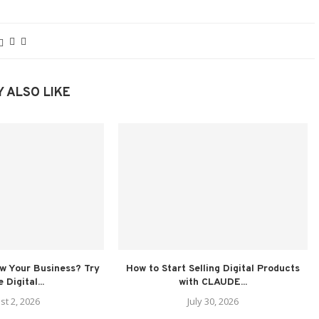
 ALSO LIKE
ow Your Business? Try
How to Start Selling Digital Products
 Digital...
with CLAUDE...
st 2, 2026
July 30, 2026