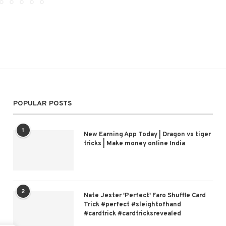
POPULAR POSTS
1
New Earning App Today | Dragon vs tiger
tricks | Make money online India
2
Nate Jester 'Perfect' Faro Shuffle Card
Trick #perfect #sleightofhand
#cardtrick #cardtricksrevealed