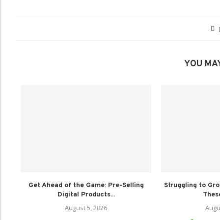
YOU MAY
Get Ahead of the Game: Pre-Selling
Struggling to Gr
Digital Products...
These
August 5, 2026
Augu