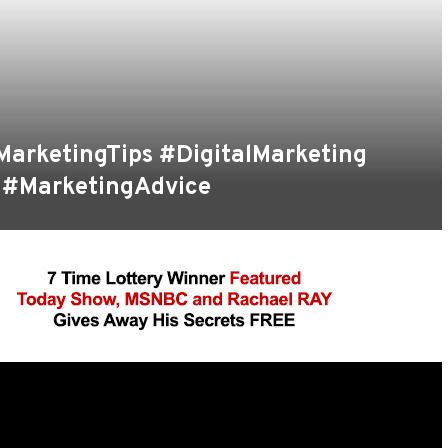
MarketingTips #DigitalMarketing
 #MarketingAdvice