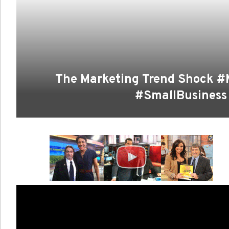
The Marketing Trend Shock #
#SmallBusiness