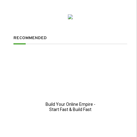
RECOMMENDED