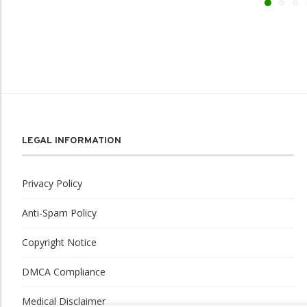
LEGAL INFORMATION
Privacy Policy
Anti-Spam Policy
Copyright Notice
DMCA Compliance
Medical Disclaimer