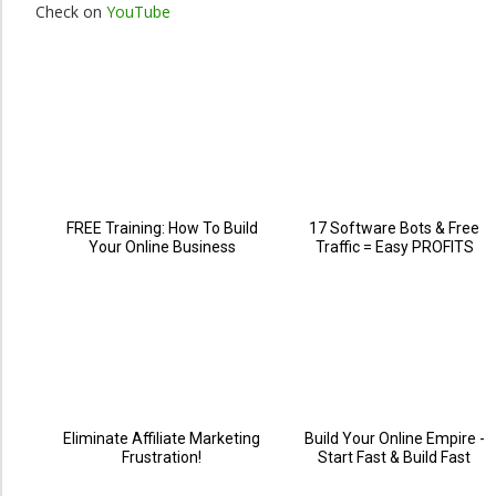
Check on
YouTube