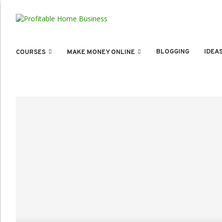
BLOGGING
IDEA
COURSES
MAKE MONEY ONLINE