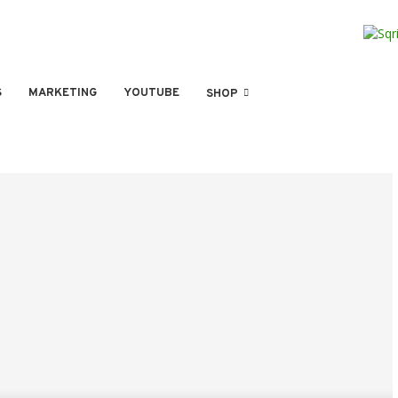
S
MARKETING
YOUTUBE
SHOP