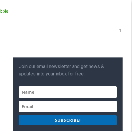
Join our email newsletter and get news &
updates into your inbox for free.
SUBSCRIBE!