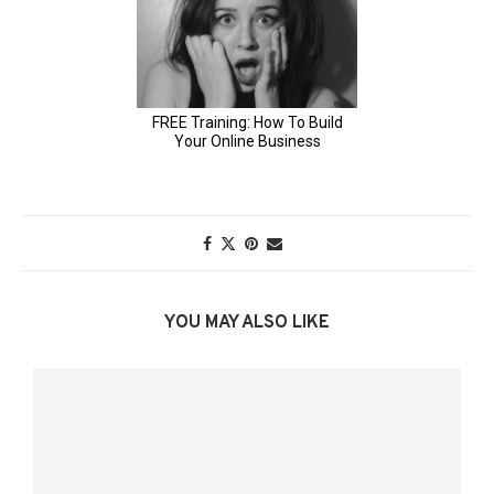
YOU MAY ALSO LIKE