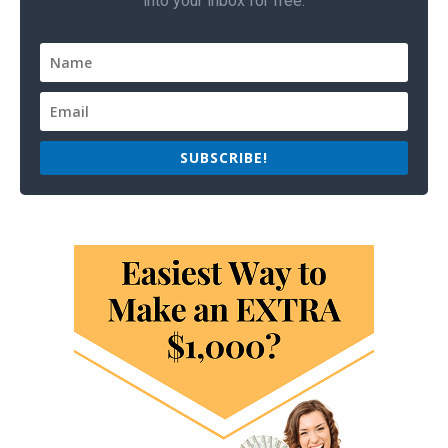
into your inbox for free.
SUBSCRIBE!