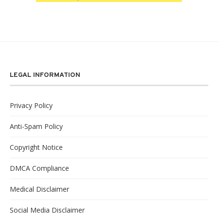
LEGAL INFORMATION
Privacy Policy
Anti-Spam Policy
Copyright Notice
DMCA Compliance
Medical Disclaimer
Social Media Disclaimer