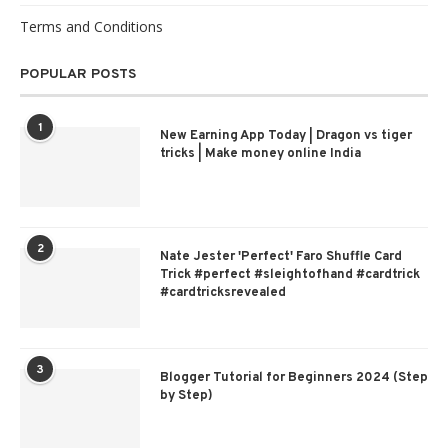
Terms and Conditions
POPULAR POSTS
1
New Earning App Today | Dragon vs tiger
tricks | Make money online India
2
Nate Jester 'Perfect' Faro Shuffle Card
Trick #perfect #sleightofhand #cardtrick
#cardtricksrevealed
3
Blogger Tutorial for Beginners 2024 (Step
by Step)