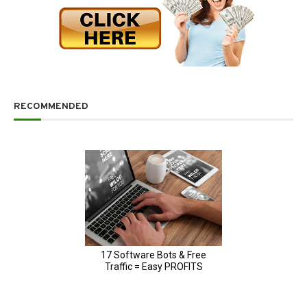
RECOMMENDED