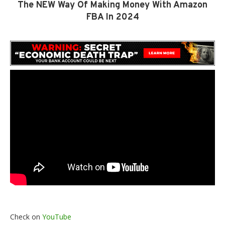
The NEW Way Of Making Money With Amazon
FBA In 2024
Check on
YouTube