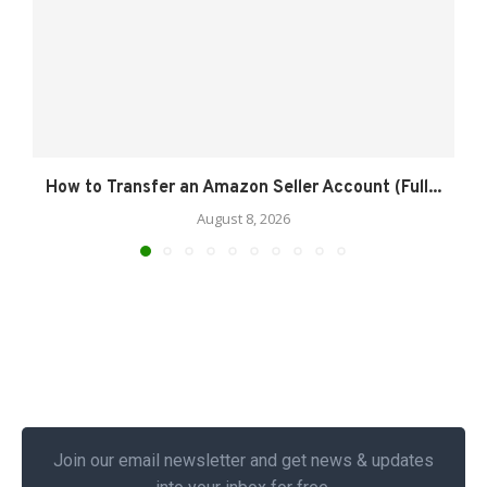
How to Transfer an Amazon Seller Account (Full...
August 8, 2026
Join our email newsletter and get news & updates