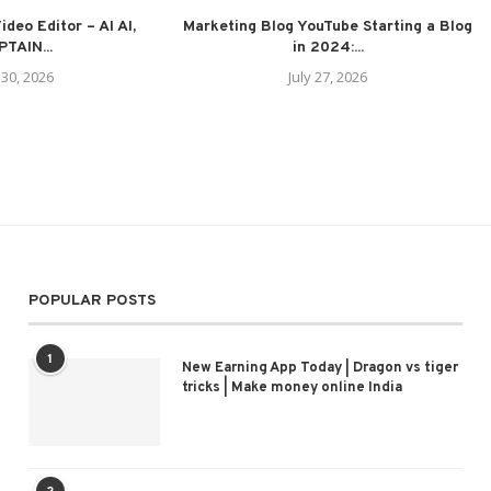
deo Editor – AI AI,
Marketing Blog YouTube Starting a Blog
TAIN...
in 2024:...
 30, 2026
July 27, 2026
POPULAR POSTS
1
New Earning App Today | Dragon vs tiger
tricks | Make money online India