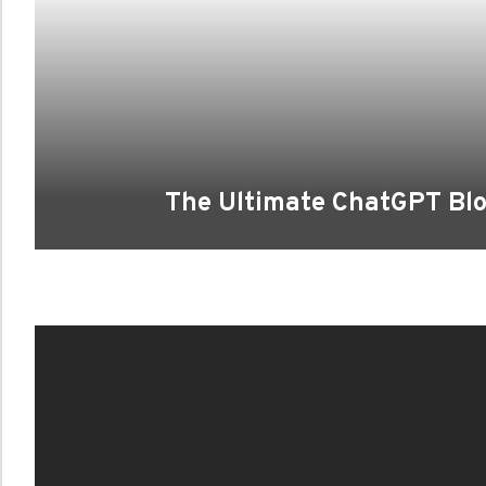
The Ultimate ChatGPT Blo