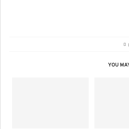
YOU MAY