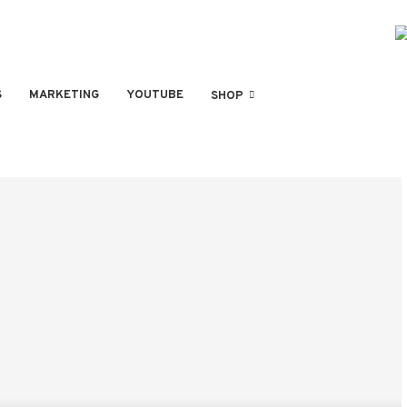
S
MARKETING
YOUTUBE
SHOP