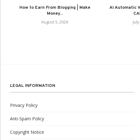
How to Earn From Blogging | Make
AI Automatic Vi
Money...
CAP
August 5, 2026
July
LEGAL INFORMATION
Privacy Policy
Anti-Spam Policy
Copyright Notice