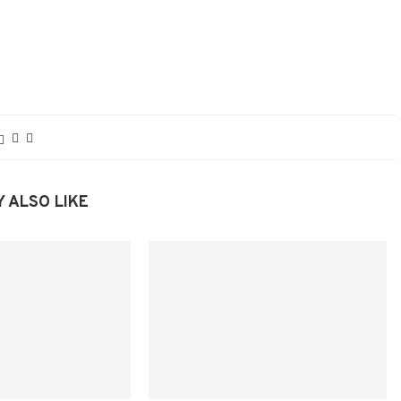
 ALSO LIKE