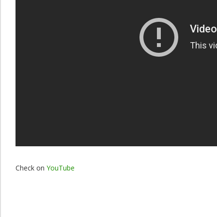
Check on
YouTube