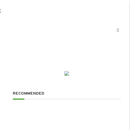
RECOMMENDED