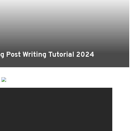
g Post Writing Tutorial 2024