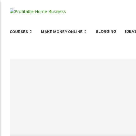
BLOGGING
IDEA
COURSES
MAKE MONEY ONLINE