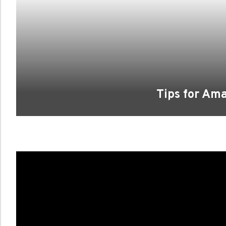
Tips for A