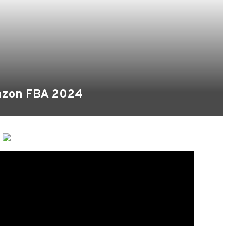
mazon FBA 2024