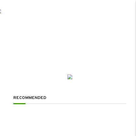
RECOMMENDED