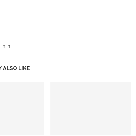
 ALSO LIKE