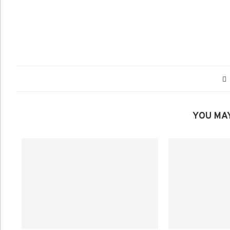
YOU MAY