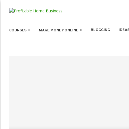
BLOGGING
IDEA
COURSES
MAKE MONEY ONLINE