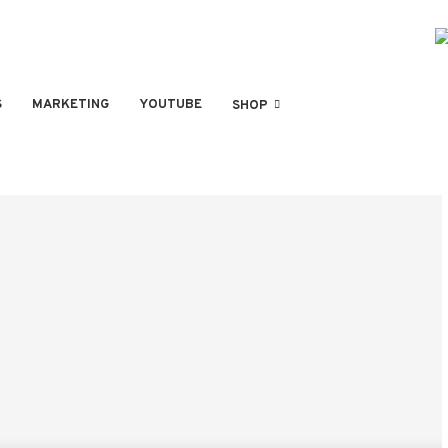
S
MARKETING
YOUTUBE
SHOP