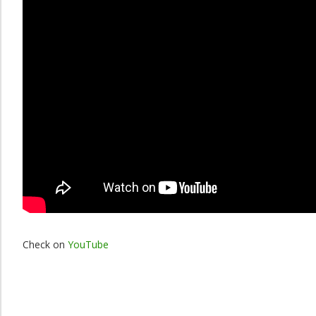
Check on
YouTube