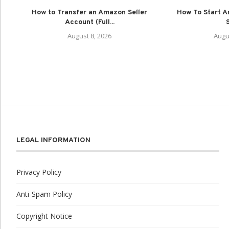
How to Transfer an Amazon Seller
How To Start 
Account (Full...
S
August 8, 2026
Augu
LEGAL INFORMATION
Privacy Policy
Anti-Spam Policy
Copyright Notice