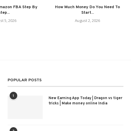
Amazon FBA Step By
How Much Money Do You Need To
tep...
Start...
st 5, 2026
August 2, 2026
POPULAR POSTS
1
New Earning App Today | Dragon vs tiger
tricks | Make money online India