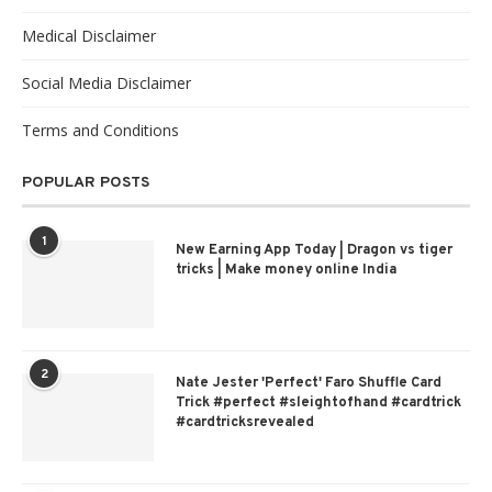
Medical Disclaimer
Social Media Disclaimer
Terms and Conditions
POPULAR POSTS
1
New Earning App Today | Dragon vs tiger
tricks | Make money online India
2
Nate Jester 'Perfect' Faro Shuffle Card
Trick #perfect #sleightofhand #cardtrick
#cardtricksrevealed