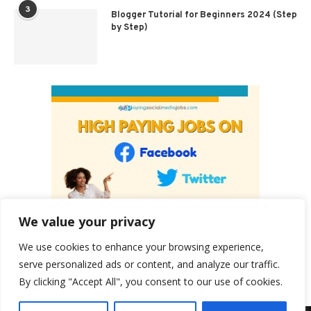
3
Blogger Tutorial for Beginners 2024 (Step
by Step)
We value your privacy
We use cookies to enhance your browsing experience,
serve personalized ads or content, and analyze our traffic.
By clicking "Accept All", you consent to our use of cookies.