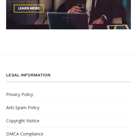
LEGAL INFORMATION
Privacy Policy
Anti-Spam Policy
Copyright Notice
DMCA Compliance