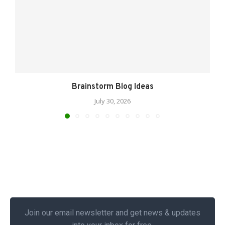
Brainstorm Blog Ideas
July 30, 2026
Join our email newsletter and get news & updates