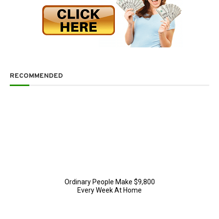
RECOMMENDED