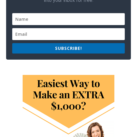
into your inbox for free.
SUBSCRIBE!