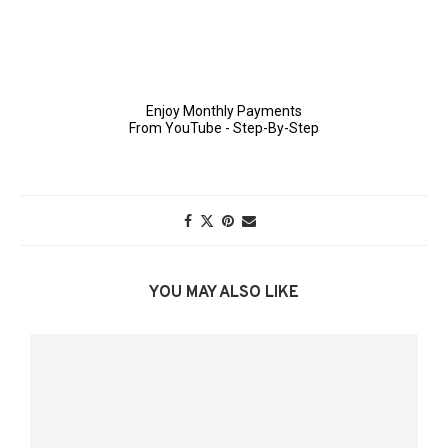
YOU MAY ALSO LIKE