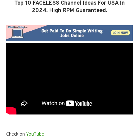
Top 10 FACELESS Channel Ideas For USA In
2024. High RPM Guaranteed.
Check on
YouTube