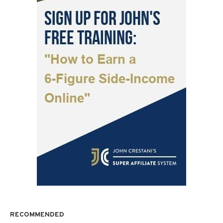
RECOMMENDED