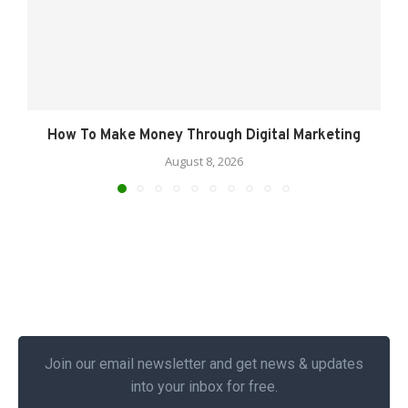
How To Make Money Through Digital Marketing
August 8, 2026
Join our email newsletter and get news & updates
into your inbox for free.