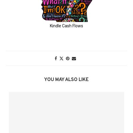
YOU MAY ALSO LIKE