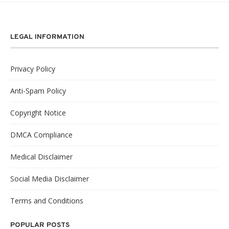
LEGAL INFORMATION
Privacy Policy
Anti-Spam Policy
Copyright Notice
DMCA Compliance
Medical Disclaimer
Social Media Disclaimer
Terms and Conditions
POPULAR POSTS