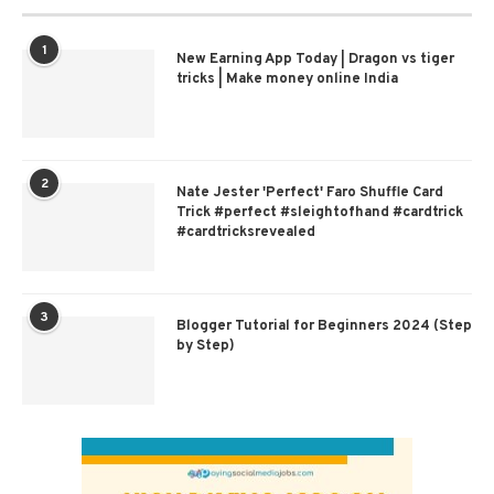
1
New Earning App Today | Dragon vs tiger
tricks | Make money online India
2
Nate Jester 'Perfect' Faro Shuffle Card
Trick #perfect #sleightofhand #cardtrick
#cardtricksrevealed
3
Blogger Tutorial for Beginners 2024 (Step
by Step)