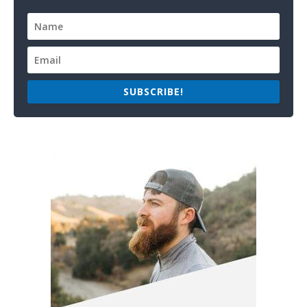
SUBSCRIBE!