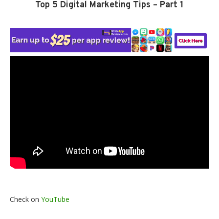
Top 5 Digital Marketing Tips – Part 1
Check on
YouTube