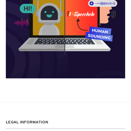
LEGAL INFORMATION