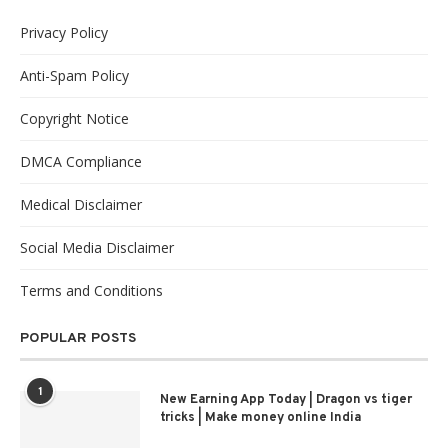
Privacy Policy
Anti-Spam Policy
Copyright Notice
DMCA Compliance
Medical Disclaimer
Social Media Disclaimer
Terms and Conditions
POPULAR POSTS
1
New Earning App Today | Dragon vs tiger
tricks | Make money online India