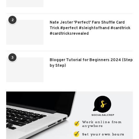
2
Nate Jester 'Perfect' Faro Shuffle Card
Trick #perfect #sleightofhand #cardtrick
#cardtricksrevealed
3
Blogger Tutorial for Beginners 2024 (Step
by Step)