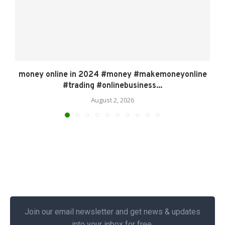
money online in 2024 #money #makemoneyonline
#trading #onlinebusiness...
August 2, 2026
Join our email newsletter and get news & updates
into your inbox for free.