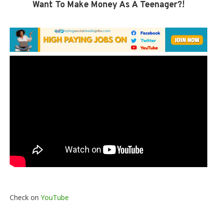
Want To Make Money As A Teenager?!
Check on
YouTube