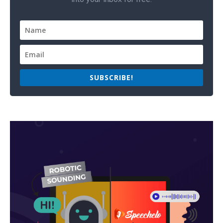
SUBSCRIBE!