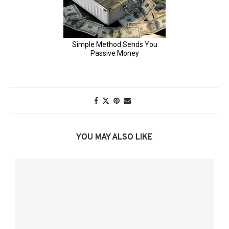
YOU MAY ALSO LIKE