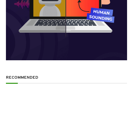
RECOMMENDED