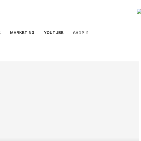
S
MARKETING
YOUTUBE
SHOP