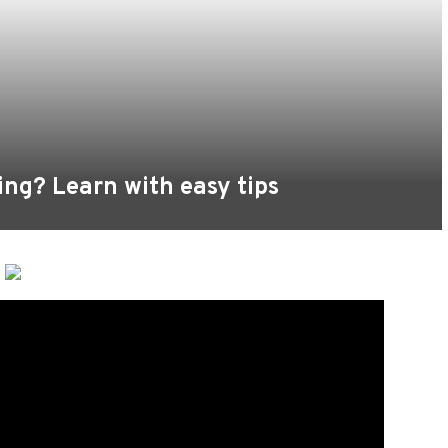
ing? Learn with easy tips