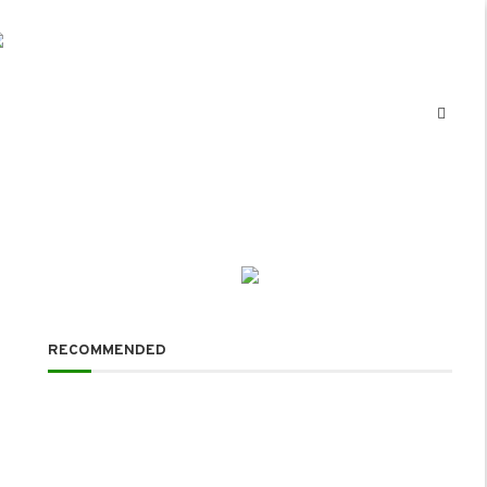
RECOMMENDED