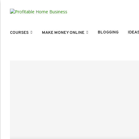
BLOGGING
IDEA
COURSES
MAKE MONEY ONLINE