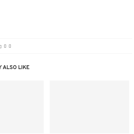
 ALSO LIKE