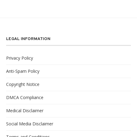
LEGAL INFORMATION
Privacy Policy
Anti-Spam Policy
Copyright Notice
DMCA Compliance
Medical Disclaimer
Social Media Disclaimer
Terms and Conditions