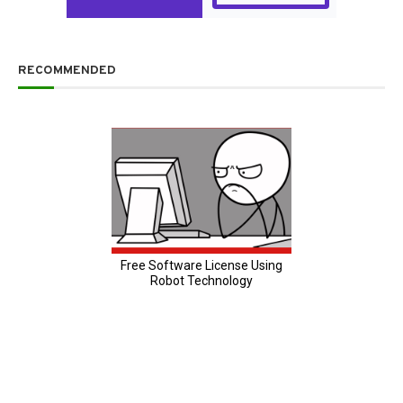
RECOMMENDED