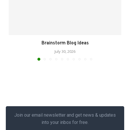
Brainstorm Blog Ideas
July 30, 2026
Join our email newsletter and get news & updates
into your inbox for free.