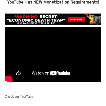
YouTube Has NEW Monetization Requirements!
Check on
YouTube