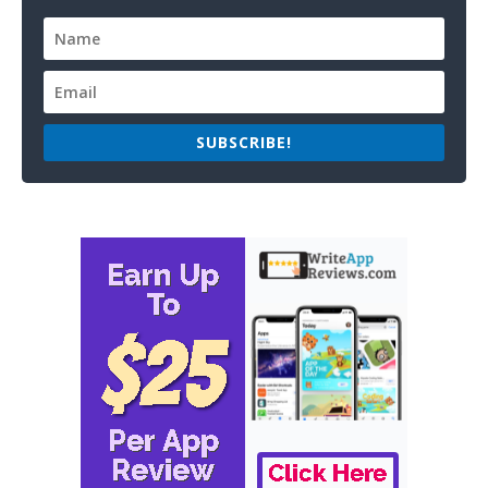
SUBSCRIBE!