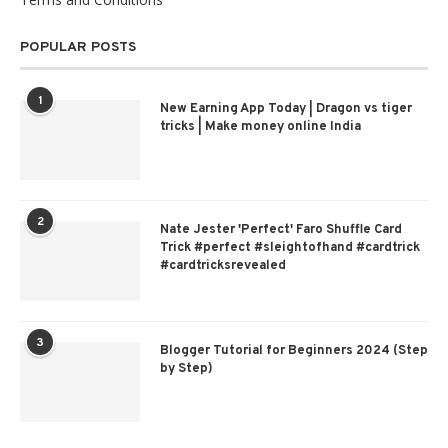
POPULAR POSTS
1
New Earning App Today | Dragon vs tiger
tricks | Make money online India
2
Nate Jester 'Perfect' Faro Shuffle Card
Trick #perfect #sleightofhand #cardtrick
#cardtricksrevealed
3
Blogger Tutorial for Beginners 2024 (Step
by Step)