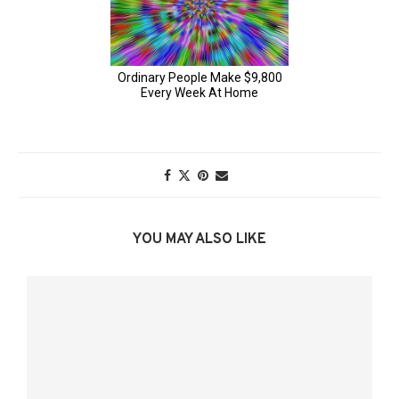
YOU MAY ALSO LIKE