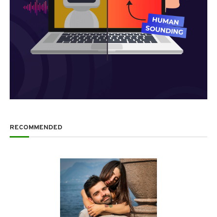
RECOMMENDED