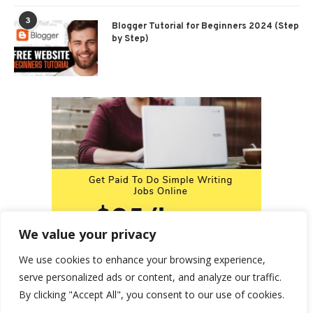
3
Blogger Tutorial for Beginners 2024 (Step
by Step)
We value your privacy
We use cookies to enhance your browsing experience,
serve personalized ads or content, and analyze our traffic.
By clicking "Accept All", you consent to our use of cookies.