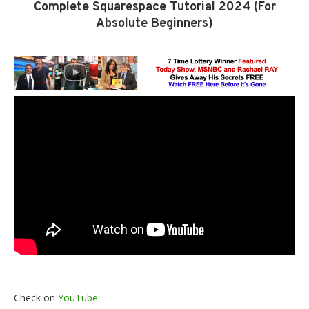
Complete Squarespace Tutorial 2024 (For
Absolute Beginners)
Check on
YouTube