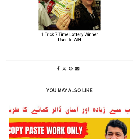
YOU MAY ALSO LIKE