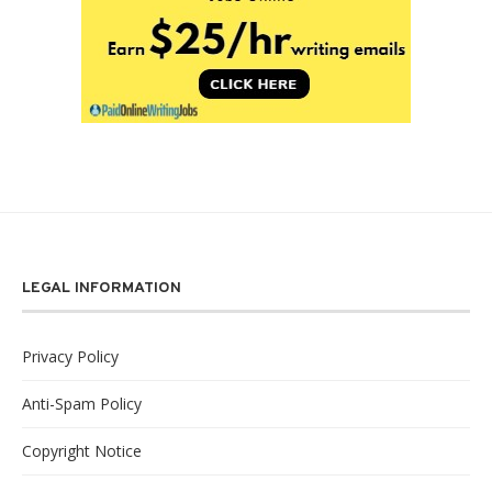
LEGAL INFORMATION
Privacy Policy
Anti-Spam Policy
Copyright Notice