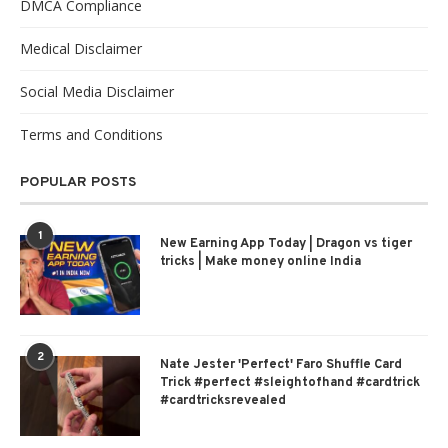
DMCA Compliance
Medical Disclaimer
Social Media Disclaimer
Terms and Conditions
POPULAR POSTS
1
New Earning App Today | Dragon vs tiger
tricks | Make money online India
2
Nate Jester 'Perfect' Faro Shuffle Card
Trick #perfect #sleightofhand #cardtrick
#cardtricksrevealed