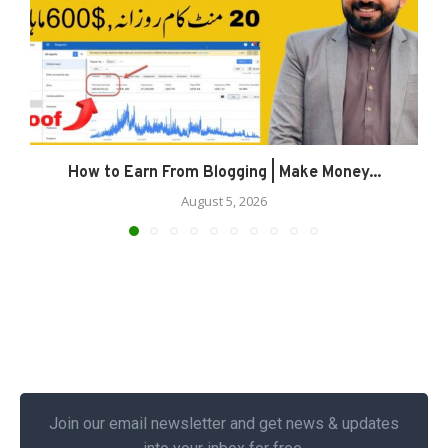
How to Earn From Blogging | Make Money...
August 5, 2026
Join our email newsletter and get news & updates