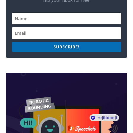
into your inbox for free.
SUBSCRIBE!