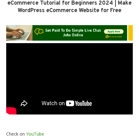
eCommerce Tutorial for Beginners 2024 | Make
WordPress eCommerce Website for Free
Check on
YouTube