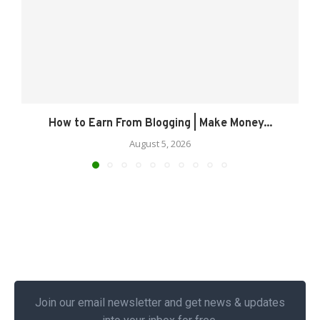
How to Earn From Blogging | Make Money...
August 5, 2026
Join our email newsletter and get news & updates