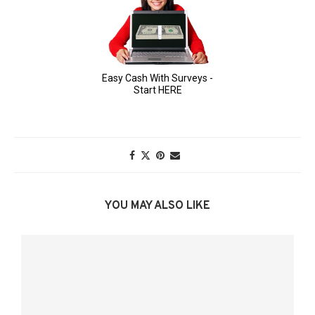
YOU MAY ALSO LIKE