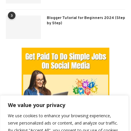
3
Blogger Tutorial for Beginners 2024 (Step
by Step)
We value your privacy
We use cookies to enhance your browsing experience,
serve personalized ads or content, and analyze our traffic.
By clicking "Accept All", you consent to our use of cookies.