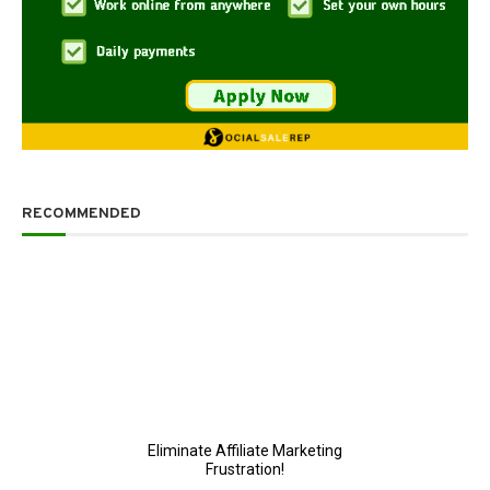
RECOMMENDED