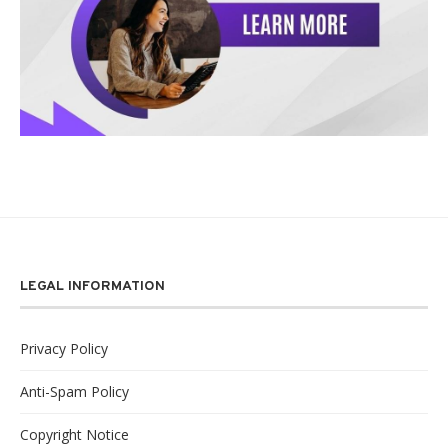
LEGAL INFORMATION
Privacy Policy
Anti-Spam Policy
Copyright Notice