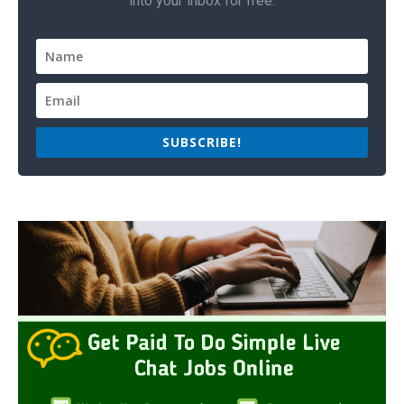
into your inbox for free.
SUBSCRIBE!