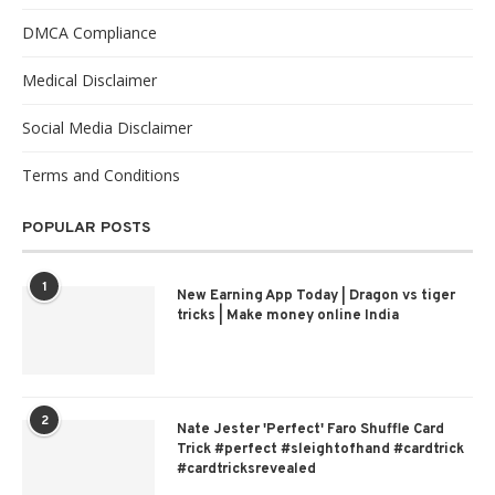
DMCA Compliance
Medical Disclaimer
Social Media Disclaimer
Terms and Conditions
POPULAR POSTS
1
New Earning App Today | Dragon vs tiger
tricks | Make money online India
2
Nate Jester 'Perfect' Faro Shuffle Card
Trick #perfect #sleightofhand #cardtrick
#cardtricksrevealed