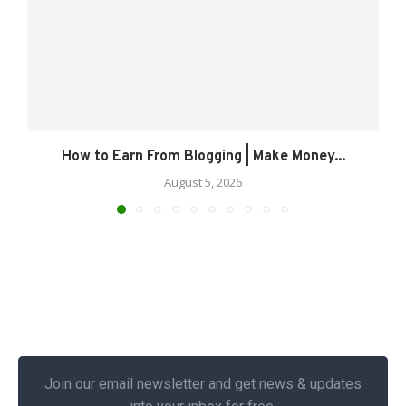
How to Earn From Blogging | Make Money...
August 5, 2026
Join our email newsletter and get news & updates