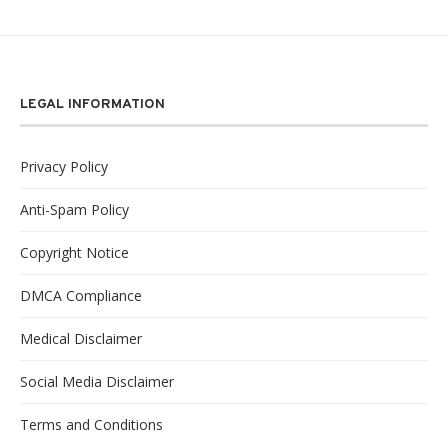
LEGAL INFORMATION
Privacy Policy
Anti-Spam Policy
Copyright Notice
DMCA Compliance
Medical Disclaimer
Social Media Disclaimer
Terms and Conditions