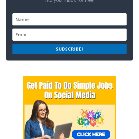
into your inbox for free.
SUBSCRIBE!