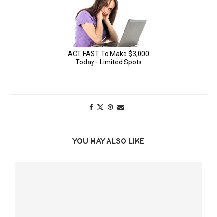
YOU MAY ALSO LIKE