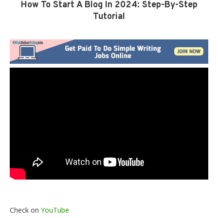
How To Start A Blog In 2024: Step-By-Step
Tutorial
Check on
YouTube