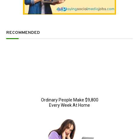
RECOMMENDED