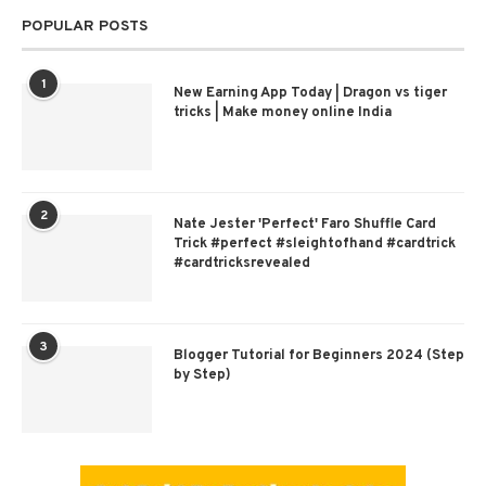
POPULAR POSTS
1
New Earning App Today | Dragon vs tiger
tricks | Make money online India
2
Nate Jester 'Perfect' Faro Shuffle Card
Trick #perfect #sleightofhand #cardtrick
#cardtricksrevealed
3
Blogger Tutorial for Beginners 2024 (Step
by Step)