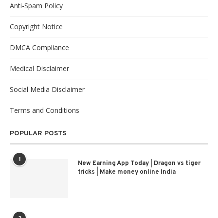
Anti-Spam Policy
Copyright Notice
DMCA Compliance
Medical Disclaimer
Social Media Disclaimer
Terms and Conditions
POPULAR POSTS
1
New Earning App Today | Dragon vs tiger
tricks | Make money online India