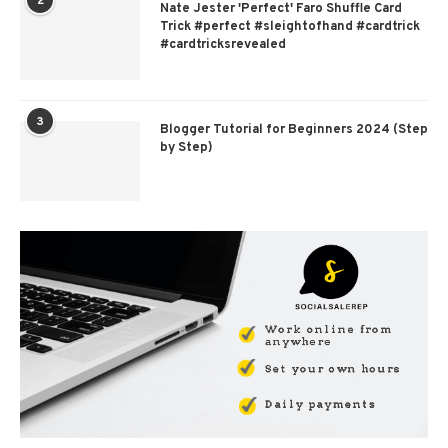
2
Nate Jester 'Perfect' Faro Shuffle Card
Trick #perfect #sleightofhand #cardtrick
#cardtricksrevealed
3
Blogger Tutorial for Beginners 2024 (Step
by Step)