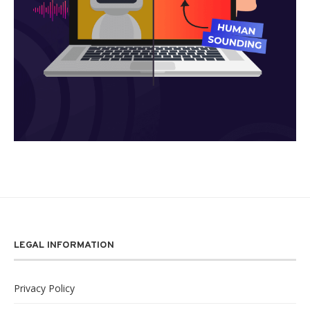
LEGAL INFORMATION
Privacy Policy