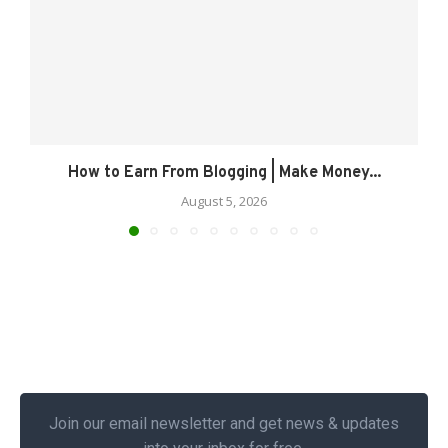
How to Earn From Blogging | Make Money...
August 5, 2026
Join our email newsletter and get news & updates