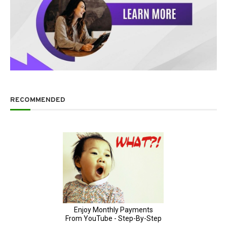
RECOMMENDED