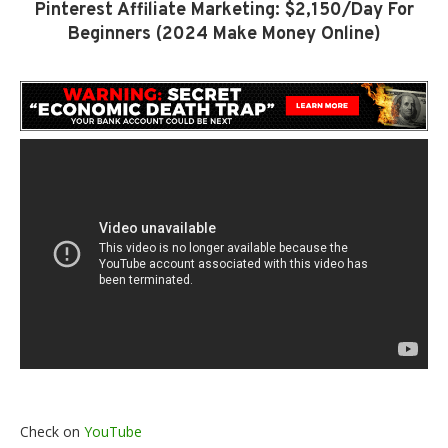
Pinterest Affiliate Marketing: $2,150/Day For
Beginners (2024 Make Money Online)
Check on
YouTube