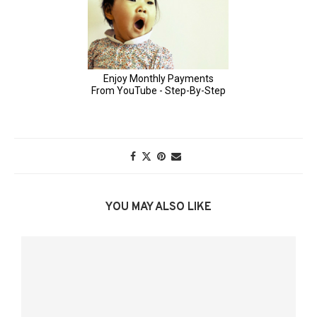
YOU MAY ALSO LIKE