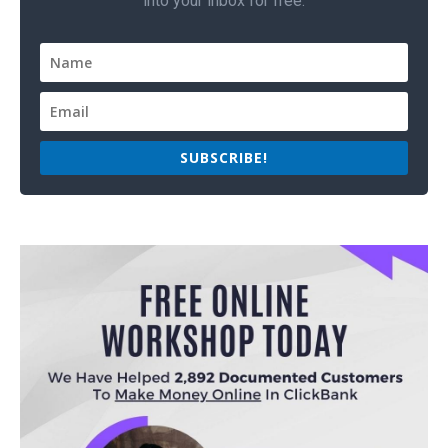
into your inbox for free.
SUBSCRIBE!