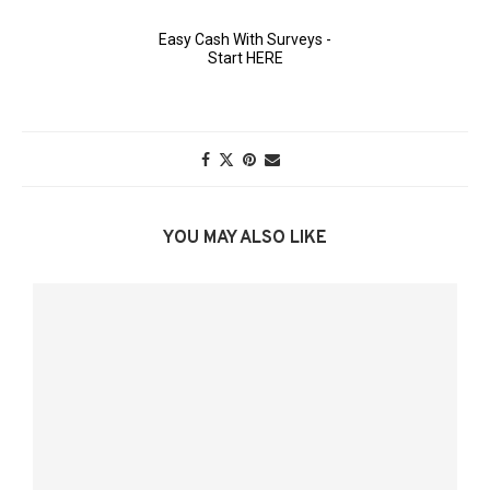
YOU MAY ALSO LIKE