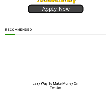
RECOMMENDED