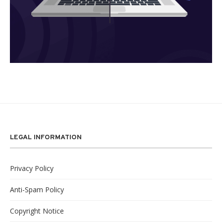
LEGAL INFORMATION
Privacy Policy
Anti-Spam Policy
Copyright Notice