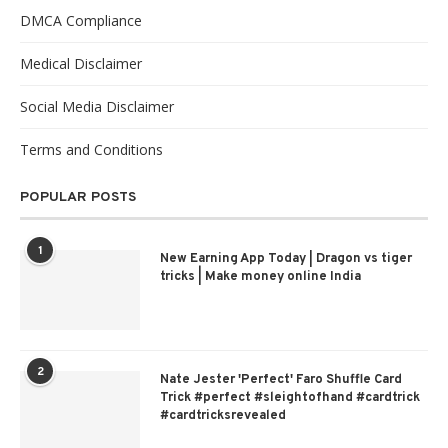
DMCA Compliance
Medical Disclaimer
Social Media Disclaimer
Terms and Conditions
POPULAR POSTS
1
New Earning App Today | Dragon vs tiger
tricks | Make money online India
2
Nate Jester 'Perfect' Faro Shuffle Card
Trick #perfect #sleightofhand #cardtrick
#cardtricksrevealed