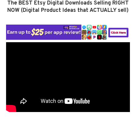
The BEST Etsy Digital Downloads Selling RIGHT
NOW (Digital Product Ideas that ACTUALLY sell)