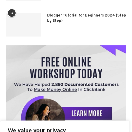
3
Blogger Tutorial for Beginners 2024 (Step
by Step)
We value your privacy