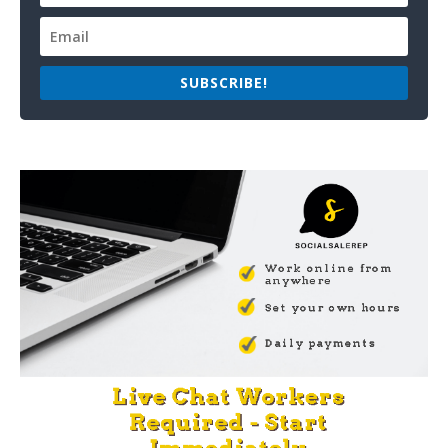
SUBSCRIBE!