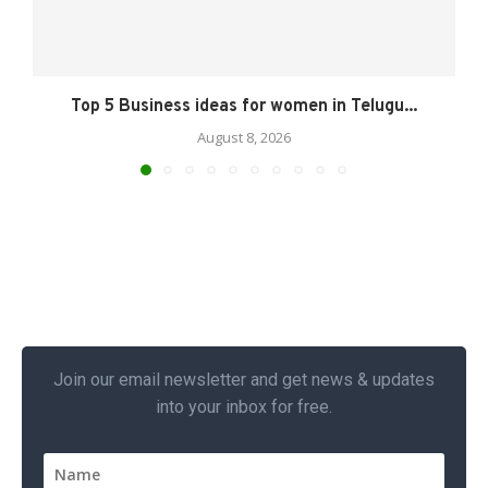
Top 5 Business ideas for women in Telugu...
August 8, 2026
Join our email newsletter and get news & updates
into your inbox for free.