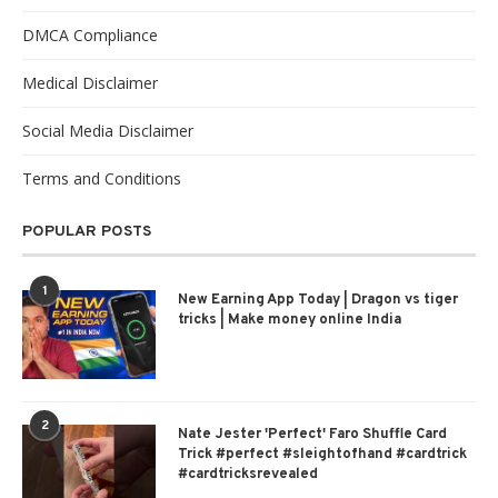
DMCA Compliance
Medical Disclaimer
Social Media Disclaimer
Terms and Conditions
POPULAR POSTS
1
New Earning App Today | Dragon vs tiger
tricks | Make money online India
2
Nate Jester 'Perfect' Faro Shuffle Card
Trick #perfect #sleightofhand #cardtrick
#cardtricksrevealed