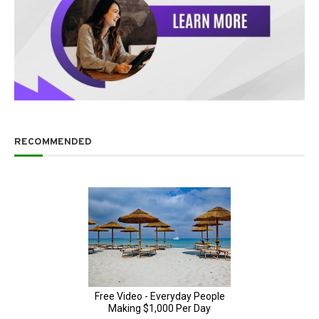
RECOMMENDED