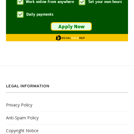
LEGAL INFORMATION
Privacy Policy
Anti-Spam Policy
Copyright Notice