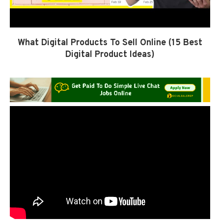
What Digital Products To Sell Online (15 Best
Digital Product Ideas)