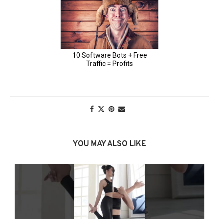
YOU MAY ALSO LIKE