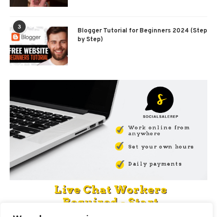
3
Blogger Tutorial for Beginners 2024 (Step
by Step)