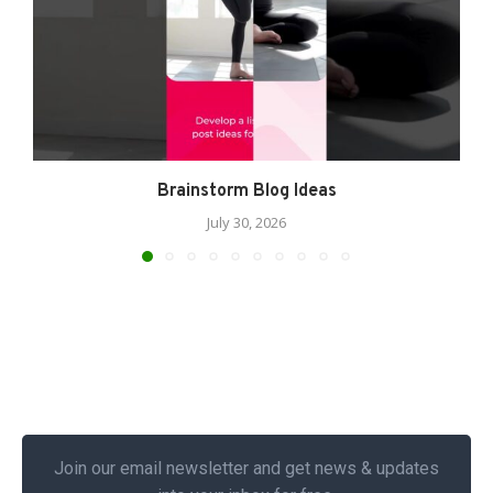
Brainstorm Blog Ideas
July 30, 2026
Join our email newsletter and get news & updates