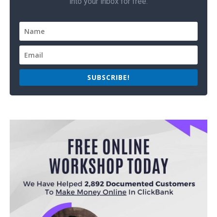
into your inbox for free.
SUBSCRIBE!